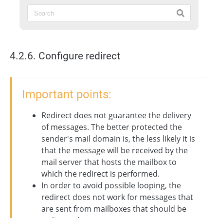
4.2.6. Configure redirect
Important points:
Redirect does not guarantee the delivery
of messages. The better protected the
sender's mail domain is, the less likely it is
that the message will be received by the
mail server that hosts the mailbox to
which the redirect is performed.
In order to avoid possible looping, the
redirect does not work for messages that
are sent from mailboxes that should be