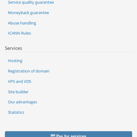
Service quality guarantee
Moneyback guarantee
Abuse handling
ICANN Rules
Services
Hosting
Registration of domain
VPS and VDS
Site builder
Our advantages
Statistics
Pay for services