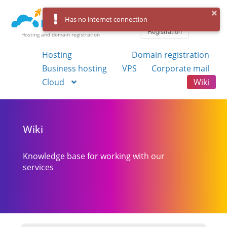
Log in
Has no internet connection
Registration
Hosting and domain registration
Hosting
Domain registration
Business hosting
VPS
Corporate mail
Cloud
Wiki
Wiki
Knowledge base for working with our
services