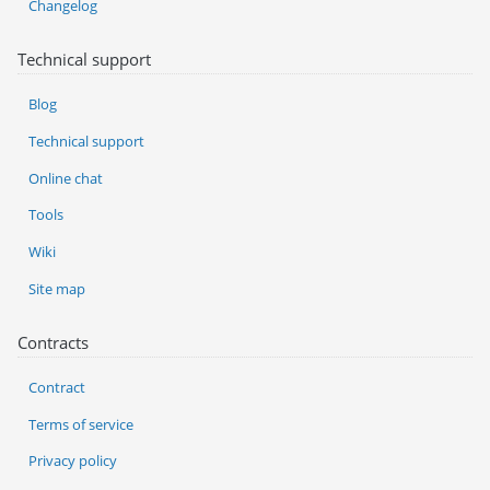
Changelog
Technical support
Blog
Technical support
Online chat
Tools
Wiki
Site map
Contracts
Contract
Terms of service
Privacy policy