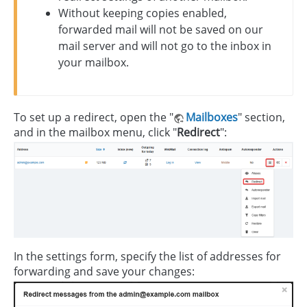
Without keeping copies enabled,
forwarded mail will not be saved on our
mail server and will not go to the inbox in
your mailbox.
To set up a redirect, open the "
Mailboxes
" section,
and in the mailbox menu, click "
Redirect
":
In the settings form, specify the list of addresses for
forwarding and save your changes: