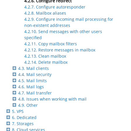
4.2.6. Configure redirect
4.2.7. Configure autoresponder
4.2.8. Mailbox aliases
4.2.9. Configure incoming mail processing for
non-existent addresses
4.2.10. Send messages with other users
specified
4.2.11. Copy mailbox filters
4.2.12. Restore messages in mailbox
4.2.13. Clean mailbox
4.2.14. Delete mailbox
4.3. Mail clients
4.4. Mail security
4.5. Mail limits
4.6. Mail logs
4.7. Mail transfer
4.8. Issues when working with mail
4.9. Other
5. VPS
6. Dedicated
7. Storages
8. Cloud services