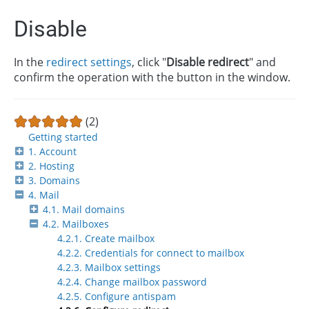
Disable
In the
redirect settings
, click "
Disable redirect
" and
confirm the operation with the button in the window.
(2)
Getting started
1. Account
2. Hosting
3. Domains
4. Mail
4.1. Mail domains
4.2. Mailboxes
4.2.1. Create mailbox
4.2.2. Credentials for connect to mailbox
4.2.3. Mailbox settings
4.2.4. Change mailbox password
4.2.5. Configure antispam