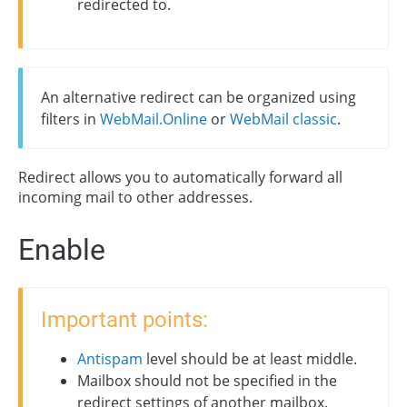
redirected to.
An alternative redirect can be organized using
filters in
WebMail.Online
or
WebMail classic
.
Redirect allows you to automatically forward all
incoming mail to other addresses.
Enable
Important points:
Antispam
level should be at least middle.
Mailbox should not be specified in the
redirect settings of another mailbox.