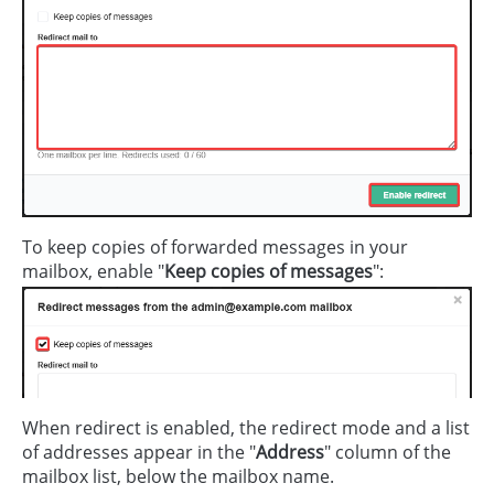
To keep copies of forwarded messages in your
mailbox, enable "
Keep copies of messages
":
When redirect is enabled, the redirect mode and a list
of addresses appear in the "
Address
" column of the
mailbox list, below the mailbox name.