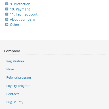
9. Protection
10. Payment
11. Tech support
About company
Other
Company
Registration
News
Referral program
Loyalty program
Contacts
Bug Bounty