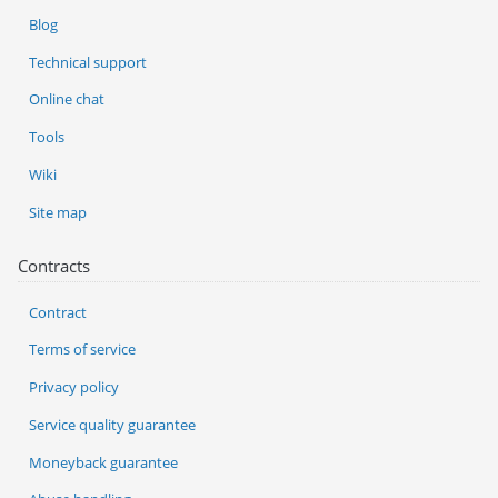
Blog
Technical support
Online chat
Tools
Wiki
Site map
Contracts
Contract
Terms of service
Privacy policy
Service quality guarantee
Moneyback guarantee