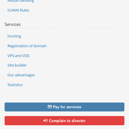
Abuse handling
ICANN Rules
Services
Hosting
Registration of domain
VPS and VDS
Site builder
Our advantages
Statistics
Pay for services
Complain to director