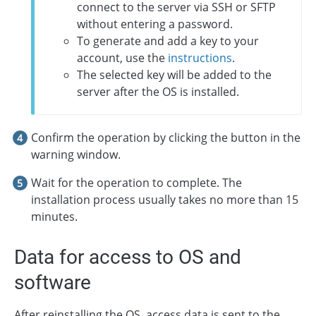
connect to the server via SSH or SFTP
without entering a password.
To generate and add a key to your
account, use the
instructions
.
The selected key will be added to the
server after the OS is installed.
Confirm the operation by clicking the button in the
warning window.
Wait for the operation to complete. The
installation process usually takes no more than 15
minutes.
Data for access to OS and
software
After reinstalling the OS, access data is sent to the