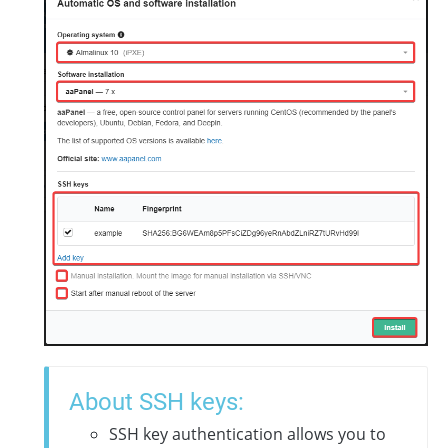
About SSH keys:
SSH key authentication allows you to