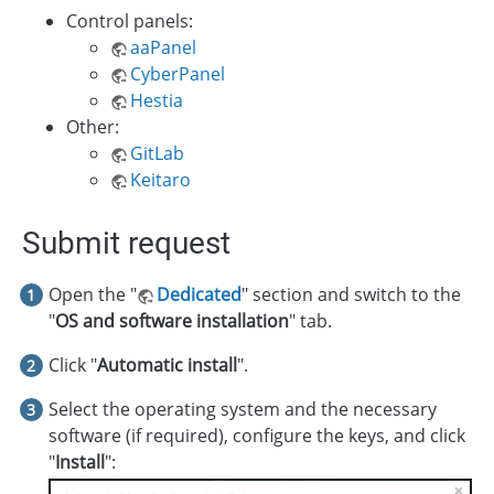
Control panels:
aaPanel
CyberPanel
Hestia
Other:
GitLab
Keitaro
Submit request
Open the "
Dedicated
" section and switch to the
"
OS and software installation
" tab.
Click "
Automatic install
".
Select the operating system and the necessary
software (if required), configure the keys, and click
"
Install
":