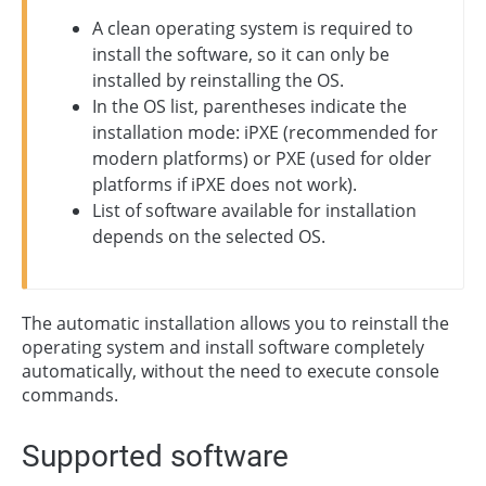
A clean operating system is required to
install the software, so it can only be
installed by reinstalling the OS.
In the OS list, parentheses indicate the
installation mode: iPXE (recommended for
modern platforms) or PXE (used for older
platforms if iPXE does not work).
List of software available for installation
depends on the selected OS.
The automatic installation allows you to reinstall the
operating system and install software completely
automatically, without the need to execute console
commands.
Supported software