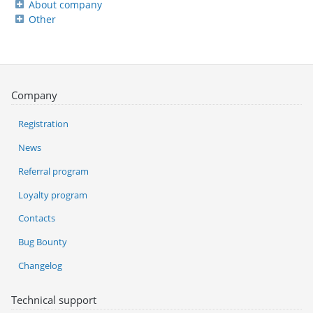
About company
Other
Company
Registration
News
Referral program
Loyalty program
Contacts
Bug Bounty
Changelog
Technical support