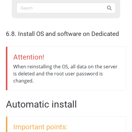
6.8. Install OS and software on Dedicated
Attention!
When reinstalling the OS, all data on the server
is deleted and the root user password is
changed.
Automatic install
Important points: