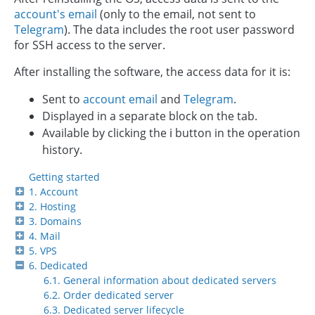
account's email
(only to the email, not sent to
Telegram
). The data includes the root user password
for SSH access to the server.
After installing the software, the access data for it is:
Sent to
account email
and
Telegram
.
Displayed in a separate block on the tab.
Available by clicking the ℹ️ button in the operation
history.
Getting started
1. Account
2. Hosting
3. Domains
4. Mail
5. VPS
6. Dedicated
6.1. General information about dedicated servers
6.2. Order dedicated server
6.3. Dedicated server lifecycle