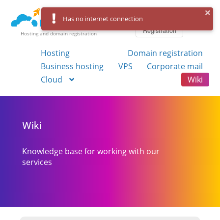
Log in
Has no internet connection
Registration
Hosting and domain registration
Hosting
Domain registration
Business hosting
VPS
Corporate mail
Cloud
Wiki
Wiki
Knowledge base for working with our
services