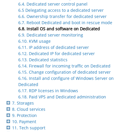
6.4. Dedicated server control panel
6.5 Delegating access to a dedicated server
6.6. Ownership transfer for dedicated server
6.7. Reboot Dedicated and boot in rescue mode
6.8. Install OS and software on Dedicated
6.9. Dedicated server monitoring
6.10. KVM usage
6.11. IP address of dedicated server
6.12. Dedicated IP for dedicated server
6.13. Dedicated statistics
6.14. Firewall for incoming traffic on Dedicated
6.15. Change configuration of dedicated server
6.16. Install and configure of Windows Server on
Dedicated
6.17. RDP licenses in Windows
6.18. Paid VPS and Dedicated administration
7. Storages
8. Cloud services
9. Protection
10. Payment
11. Tech support