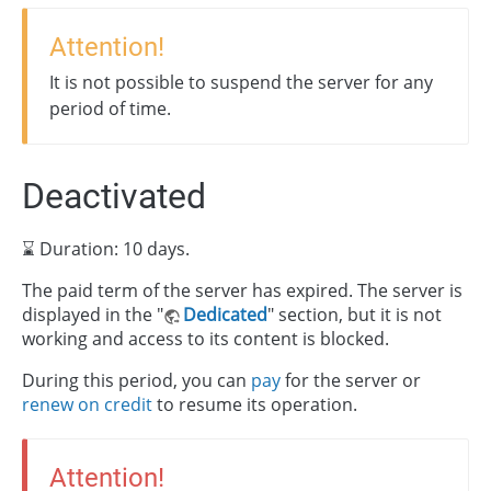
Attention!
It is not possible to suspend the server for any
period of time.
Deactivated
⌛ Duration: 10 days.
The paid term of the server has expired. The server is
displayed in the "
Dedicated
" section, but it is not
working and access to its content is blocked.
During this period, you can
pay
for the server or
renew on credit
to resume its operation.
Attention!