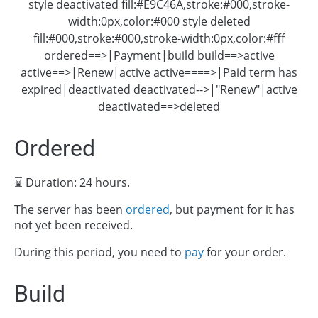
style deactivated fill:#E9C46A,stroke:#000,stroke-
width:0px,color:#000 style deleted
fill:#000,stroke:#000,stroke-width:0px,color:#fff
ordered==>|Payment|build build==>active
active==>|Renew|active active====>|Paid term has
expired|deactivated deactivated-->|"Renew"|active
deactivated==>deleted
Ordered
⌛ Duration: 24 hours.
The server has been
ordered
, but payment for it has
not yet been received.
During this period, you need to
pay
for your order.
Build