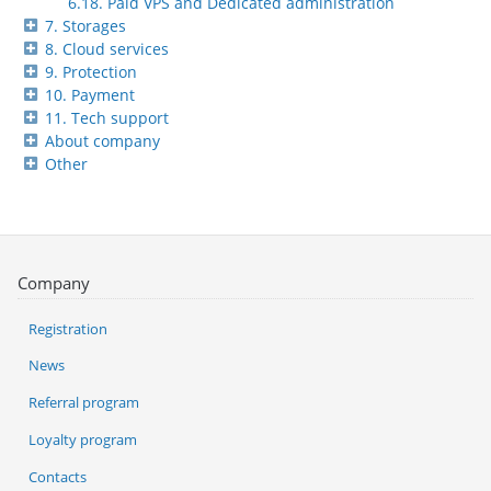
6.18. Paid VPS and Dedicated administration
7. Storages
8. Cloud services
9. Protection
10. Payment
11. Tech support
About company
Other
Company
Registration
News
Referral program
Loyalty program
Contacts