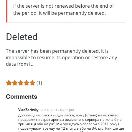
If the server is not renewed before the end of
the period, it will be permanently deleted.
Deleted
The server has been permanently deleted. It is
impossible to resume its operation or restore any
data from it.
(1)
Comments
VladZaritsky
2023-11-01 - 03:32 pm
Доброго дня, скажіть будь ласка, чому (стало) неможливо
продовжити строк аренди виділеного сервера на хоча б на
три місяці або на рік? Ми орендуємо сервери з 2011 року і
подовжували аренду на 12 місяців або на 3-6 міс. Раніше ще