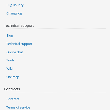
Bug Bounty
Changelog
Technical support
Blog
Technical support
Online chat
Tools
Wiki
Site map
Contracts
Contract
Terms of service