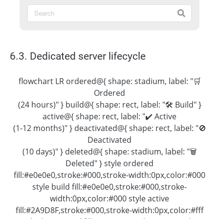
6.3. Dedicated server lifecycle
flowchart LR ordered@{ shape: stadium, label: "🛒
Ordered
(24 hours)" } build@{ shape: rect, label: "🛠 Build" }
active@{ shape: rect, label: "✔️ Active
(1-12 months)" } deactivated@{ shape: rect, label: "🚫
Deactivated
(10 days)" } deleted@{ shape: stadium, label: "🗑
Deleted" } style ordered
fill:#e0e0e0,stroke:#000,stroke-width:0px,color:#000
style build fill:#e0e0e0,stroke:#000,stroke-
width:0px,color:#000 style active
fill:#2A9D8F,stroke:#000,stroke-width:0px,color:#fff