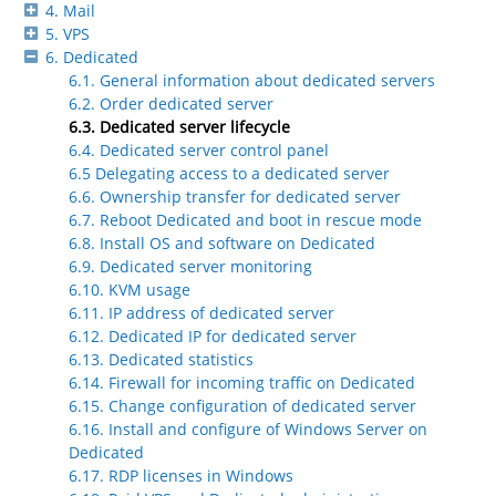
4. Mail
5. VPS
6. Dedicated
6.1. General information about dedicated servers
6.2. Order dedicated server
6.3. Dedicated server lifecycle
6.4. Dedicated server control panel
6.5 Delegating access to a dedicated server
6.6. Ownership transfer for dedicated server
6.7. Reboot Dedicated and boot in rescue mode
6.8. Install OS and software on Dedicated
6.9. Dedicated server monitoring
6.10. KVM usage
6.11. IP address of dedicated server
6.12. Dedicated IP for dedicated server
6.13. Dedicated statistics
6.14. Firewall for incoming traffic on Dedicated
6.15. Change configuration of dedicated server
6.16. Install and configure of Windows Server on
Dedicated
6.17. RDP licenses in Windows