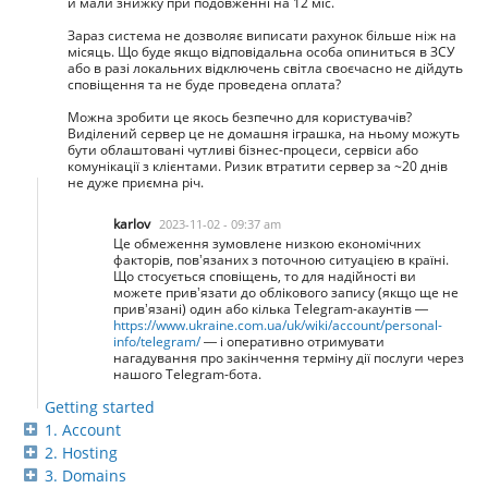
й мали знижку при подовженні на 12 міс.
Зараз система не дозволяє виписати рахунок більше ніж на
місяць. Що буде якщо відповідальна особа опиниться в ЗСУ
або в разі локальних відключень світла своєчасно не дійдуть
сповіщення та не буде проведена оплата?
Можна зробити це якось безпечно для користувачів?
Виділений сервер це не домашня іграшка, на ньому можуть
бути облаштовані чутливі бізнес-процеси, сервіси або
комунікації з клієнтами. Ризик втратити сервер за ~20 днів
не дуже приємна річ.
karlov
2023-11-02 - 09:37 am
Це обмеження зумовлене низкою економічних
факторів, пов’язаних з поточною ситуацією в країні.
Що стосується сповіщень, то для надійності ви
можете прив’язати до облікового запису (якщо ще не
прив’язані) один або кілька Telegram-акаунтів —
https://www.ukraine.com.ua/uk/wiki/account/personal-
info/telegram/
— і оперативно отримувати
нагадування про закінчення терміну дії послуги через
нашого Telegram-бота.
Getting started
1. Account
2. Hosting
3. Domains