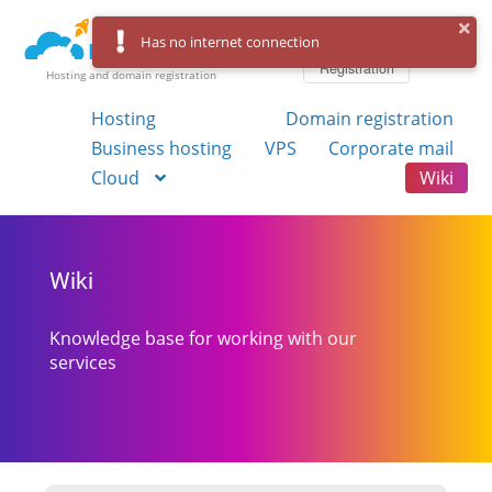
Log in
Has no internet connection
Registration
Hosting and domain registration
Hosting
Domain registration
Business hosting
VPS
Corporate mail
Cloud
Wiki
Wiki
Knowledge base for working with our
services