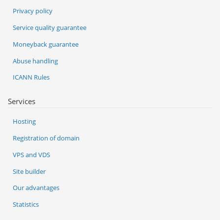
Privacy policy
Service quality guarantee
Moneyback guarantee
Abuse handling
ICANN Rules
Services
Hosting
Registration of domain
VPS and VDS
Site builder
Our advantages
Statistics