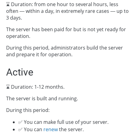
⌛ Duration: from one hour to several hours, less
often — within a day, in extremely rare cases — up to
3 days.
The server has been paid for but is not yet ready for
operation.
During this period, administrators build the server
and prepare it for operation.
Active
⌛ Duration: 1-12 months.
The server is built and running.
During this period:
✅ You can make full use of your server.
✅ You can
renew
the server.