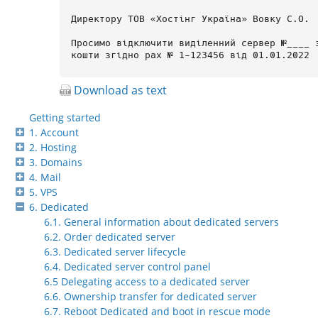
Download as text
Getting started
1. Account
2. Hosting
3. Domains
4. Mail
5. VPS
6. Dedicated
6.1. General information about dedicated servers
6.2. Order dedicated server
6.3. Dedicated server lifecycle
6.4. Dedicated server control panel
6.5 Delegating access to a dedicated server
6.6. Ownership transfer for dedicated server
6.7. Reboot Dedicated and boot in rescue mode