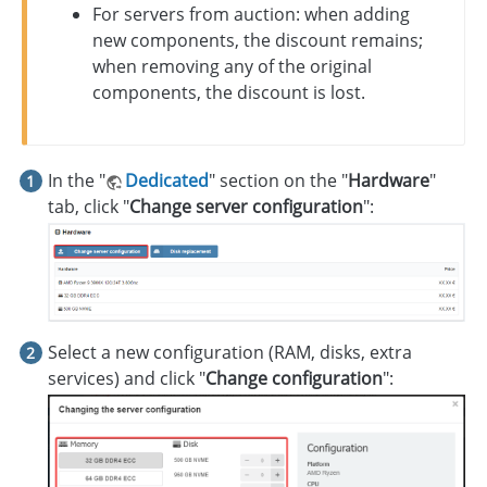
For servers from auction: when adding
new components, the discount remains;
when removing any of the original
components, the discount is lost.
In the "
Dedicated
" section on the "
Hardware
"
tab, click "
Change server configuration
":
Select a new configuration (RAM, disks, extra
services) and click "
Change configuration
":