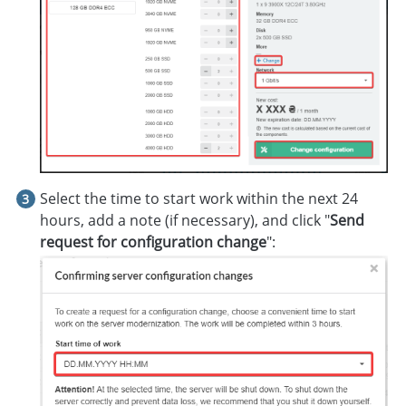
Select the time to start work within the next 24
hours, add a note (if necessary), and click "
Send
request for configuration change
":