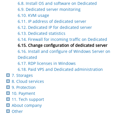
6.8. Install OS and software on Dedicated
6.9. Dedicated server monitoring
6.10. KVM usage
6.11. IP address of dedicated server
6.12. Dedicated IP for dedicated server
6.13. Dedicated statistics
6.14. Firewall for incoming traffic on Dedicated
6.15. Change configuration of dedicated server
6.16. Install and configure of Windows Server on
Dedicated
6.17. RDP licenses in Windows
6.18. Paid VPS and Dedicated administration
7. Storages
8. Cloud services
9. Protection
10. Payment
11. Tech support
About company
Other