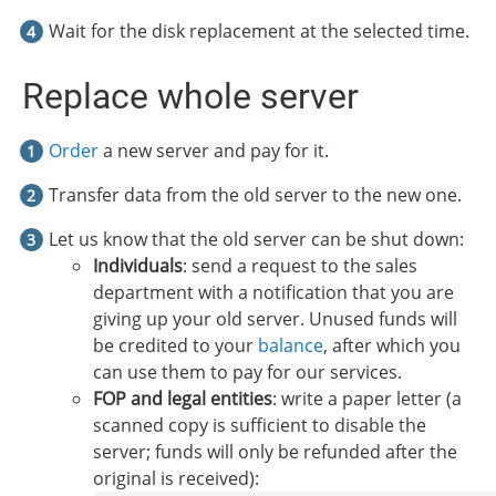
Wait for the disk replacement at the selected time.
Replace whole server
Order
a new server and pay for it.
Transfer data from the old server to the new one.
Let us know that the old server can be shut down:
Individuals
: send a request to the sales
department with a notification that you are
giving up your old server. Unused funds will
be credited to your
balance
, after which you
can use them to pay for our services.
FOP and legal entities
: write a paper letter (a
scanned copy is sufficient to disable the
server; funds will only be refunded after the
original is received):