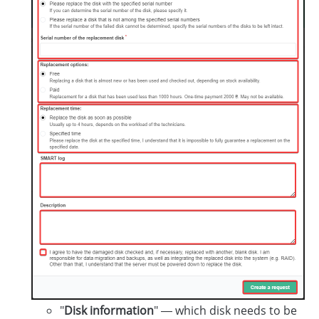
"
Disk information
" — which disk needs to be