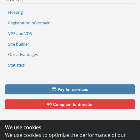
Hosting
Registration of domain
VPS and VDS
Site builder
Our advantages
Statistics
Pay for services
Complain to director
We use cookies
We use cookies to optimize the performance of our
Copyright © 2006—2026
Hosting.XYZ