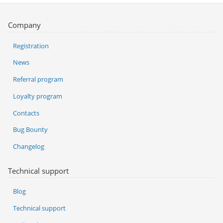
Company
Registration
News
Referral program
Loyalty program
Contacts
Bug Bounty
Changelog
Technical support
Blog
Technical support