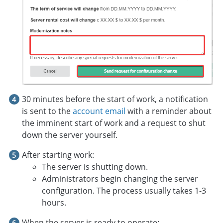
30 minutes before the start of work, a notification
is sent to the
account email
with a reminder about
the imminent start of work and a request to shut
down the server yourself.
After starting work:
The server is shutting down.
Administrators begin changing the server
configuration. The process usually takes 1-3
hours.
When the server is ready to operate: