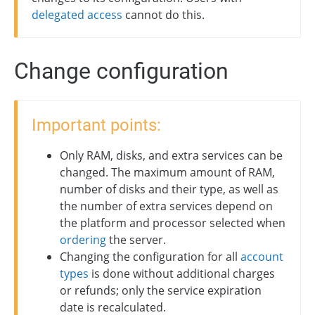
delegated access
cannot do this.
Change configuration
Important points:
Only RAM, disks, and extra services can be
changed. The maximum amount of RAM,
number of disks and their type, as well as
the number of extra services depend on
the platform and processor selected when
ordering
the server.
Changing the configuration for all
account
types
is done without additional charges
or refunds; only the service expiration
date is recalculated.