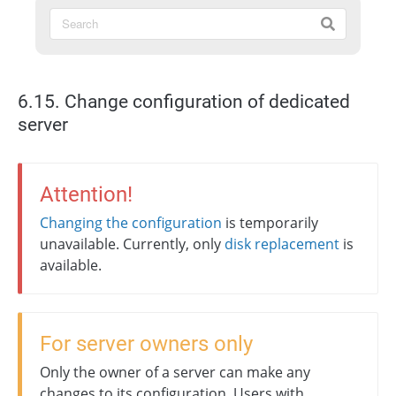
6.15. Change configuration of dedicated
server
Attention!
Changing the configuration
is temporarily
unavailable. Currently, only
disk replacement
is
available.
For server owners only
Only the owner of a server can make any
changes to its configuration. Users with