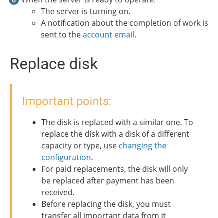
The server is turning on.
A notification about the completion of work is
sent to the
account email
.
Replace disk
Important points:
The disk is replaced with a similar one. To
replace the disk with a disk of a different
capacity or type, use
changing the
configuration
.
For paid replacements, the disk will only
be replaced after payment has been
received.
Before replacing the disk, you must
transfer all important data from it