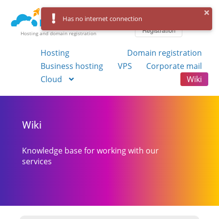
Log in
Has no internet connection
Registration
Hosting and domain registration
Hosting
Domain registration
Business hosting
VPS
Corporate mail
Cloud
Wiki
Wiki
Knowledge base for working with our
services