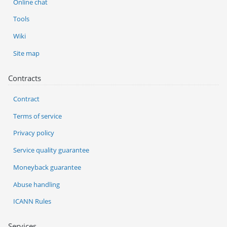
Online chat
Tools
Wiki
Site map
Contracts
Contract
Terms of service
Privacy policy
Service quality guarantee
Moneyback guarantee
Abuse handling
ICANN Rules
Services