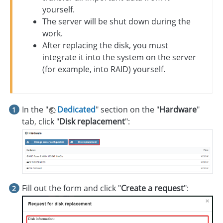
yourself.
The server will be shut down during the
work.
After replacing the disk, you must
integrate it into the system on the server
(for example, into RAID) yourself.
In the "
Dedicated
" section on the "
Hardware
"
tab, click "
Disk replacement
":
Fill out the form and click "
Create a request
":