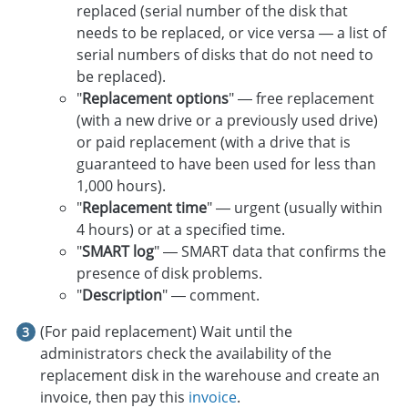
replaced (serial number of the disk that
needs to be replaced, or vice versa — a list of
serial numbers of disks that do not need to
be replaced).
"
Replacement options
" — free replacement
(with a new drive or a previously used drive)
or paid replacement (with a drive that is
guaranteed to have been used for less than
1,000 hours).
"
Replacement time
" — urgent (usually within
4 hours) or at a specified time.
"
SMART log
" — SMART data that confirms the
presence of disk problems.
"
Description
" — comment.
(For paid replacement) Wait until the
administrators check the availability of the
replacement disk in the warehouse and create an
invoice, then pay this
invoice
.