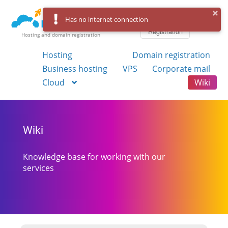
Log in
Has no internet connection
Registration
Hosting and domain registration
Hosting
Domain registration
Business hosting
VPS
Corporate mail
Cloud
Wiki
Wiki
Knowledge base for working with our
services