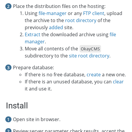
Place the distribution files on the hosting:
Using
file-manager
or any
FTP client
, upload
the archive to the
root directory
of the
previously
added
site.
Extract
the downloaded archive using
file
manager
.
Move all contents of the
OkayCMS
subdirectory to the
site root directory
.
Prepare database:
If there is no free database,
create
a new one.
If there is an unused database, you can
clear
it and use it.
Install
Open site in browser.
Review server parameter check results, accept the