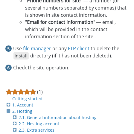
"
Phone numbers for site
" — a number (or
several numbers separated by commas) that
is shown in site contact information.
"
Email for contact information
" — email,
which will be provided in the contact
information section of the site..
Use
file manager
or any
FTP client
to delete the
directory (if it has not been deleted).
install
Check the site operation.
(1)
Getting started
1. Account
2. Hosting
2.1. General information about hosting
2.2. Hosting account
2.3. Extra services