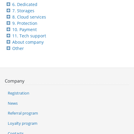
6. Dedicated
7. Storages
8. Cloud services
9. Protection
10. Payment
11. Tech support
About company
Other
Company
Registration
News
Referral program
Loyalty program
Contacts