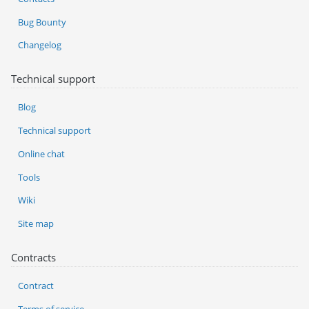
Bug Bounty
Changelog
Technical support
Blog
Technical support
Online chat
Tools
Wiki
Site map
Contracts
Contract
Terms of service