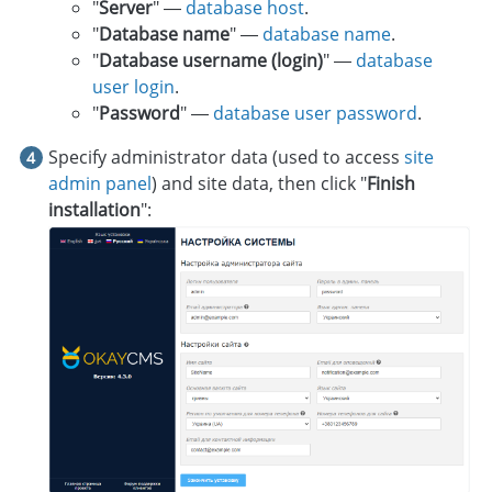
"
Server
" —
database host
.
"
Database name
" —
database name
.
"
Database username (login)
" —
database
user login
.
"
Password
" —
database user password
.
Specify administrator data (used to access
site
admin panel
) and site data, then click "
Finish
installation
":