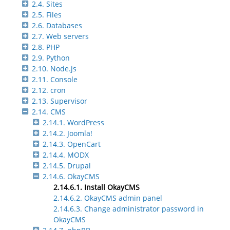
2.4. Sites
2.5. Files
2.6. Databases
2.7. Web servers
2.8. PHP
2.9. Python
2.10. Node.js
2.11. Console
2.12. cron
2.13. Supervisor
2.14. CMS
2.14.1. WordPress
2.14.2. Joomla!
2.14.3. OpenCart
2.14.4. MODX
2.14.5. Drupal
2.14.6. OkayCMS
2.14.6.1. Install OkayCMS
2.14.6.2. OkayCMS admin panel
2.14.6.3. Change administrator password in
OkayCMS