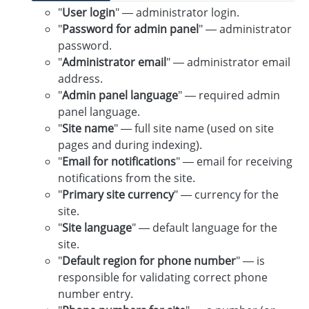
"
User login
" — administrator login.
"
Password for admin panel
" — administrator
password.
"
Administrator email
" — administrator email
address.
"
Admin panel language
" — required admin
panel language.
"
Site name
" — full site name (used on site
pages and during indexing).
"
Email for notifications
" — email for receiving
notifications from the site.
"
Primary site currency
" — currency for the
site.
"
Site language
" — default language for the
site.
"
Default region for phone number
" — is
responsible for validating correct phone
number entry.