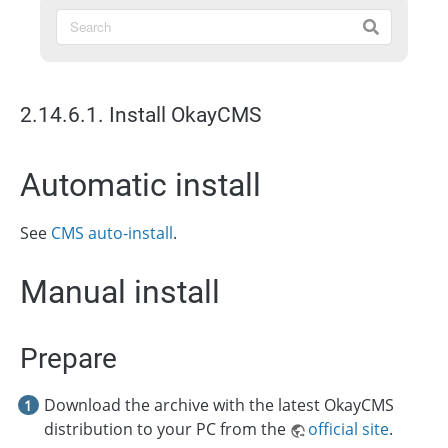
2.14.6.1. Install OkayCMS
Automatic install
See
CMS auto-install
.
Manual install
Prepare
Download the archive with the latest OkayCMS
distribution to your PC from the
official site
.