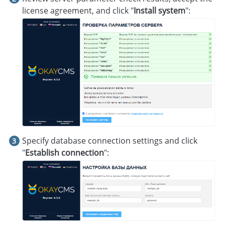
license agreement, and click "
Install system
":
Specify database connection settings and click
"
Establish connection
":