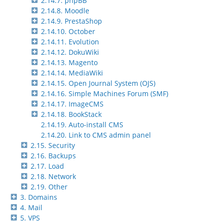
2.14.7. phpBB
2.14.8. Moodle
2.14.9. PrestaShop
2.14.10. October
2.14.11. Evolution
2.14.12. DokuWiki
2.14.13. Magento
2.14.14. MediaWiki
2.14.15. Open Journal System (OJS)
2.14.16. Simple Machines Forum (SMF)
2.14.17. ImageCMS
2.14.18. BookStack
2.14.19. Auto-install CMS
2.14.20. Link to CMS admin panel
2.15. Security
2.16. Backups
2.17. Load
2.18. Network
2.19. Other
3. Domains
4. Mail
5. VPS