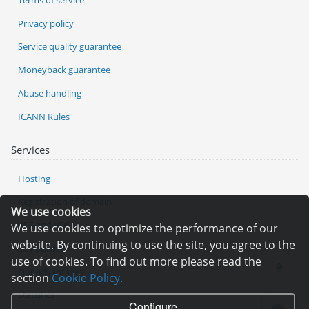
Privacy policy
Service quality guarantee
Moneyback guarantee
Abuse handling
ICANN Rules
Services
Hosting
Registration of domain
We use cookies
VPS and VDS
We use cookies to optimize the performance of our
website. By continuing to use the site, you agree to the
Site builder
use of cookies. To find out more please read the
Our advantages
section
Cookie Policy.
Statistics
Configure