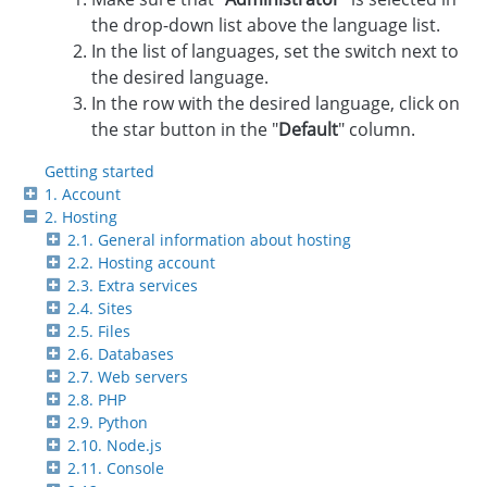
the drop-down list above the language list.
In the list of languages, set the switch next to
the desired language.
In the row with the desired language, click on
the star button in the "
Default
" column.
Getting started
1. Account
2. Hosting
2.1. General information about hosting
2.2. Hosting account
2.3. Extra services
2.4. Sites
2.5. Files
2.6. Databases
2.7. Web servers
2.8. PHP
2.9. Python
2.10. Node.js
2.11. Console