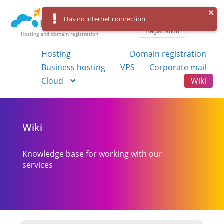
Log in
Has no internet connection
Registration
Hosting and domain registration
Hosting
Domain registration
Business hosting
VPS
Corporate mail
Cloud
Wiki
Wiki
Knowledge base for working with our
services