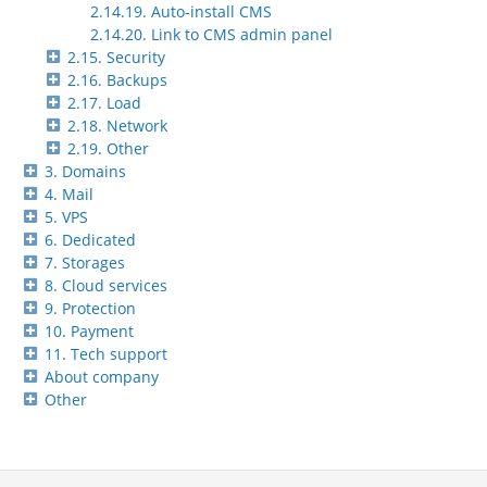
2.14.19. Auto-install CMS
2.14.20. Link to CMS admin panel
2.15. Security
2.16. Backups
2.17. Load
2.18. Network
2.19. Other
3. Domains
4. Mail
5. VPS
6. Dedicated
7. Storages
8. Cloud services
9. Protection
10. Payment
11. Tech support
About company
Other