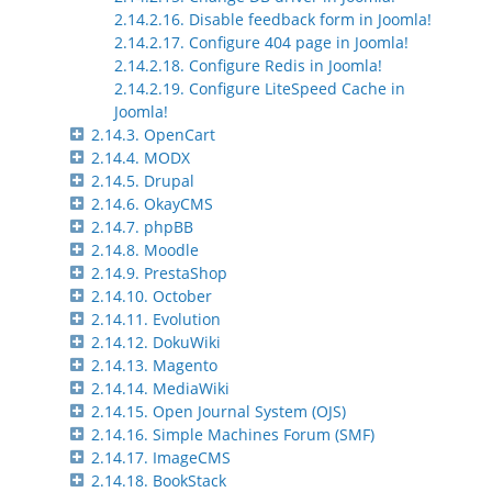
2.14.2.16. Disable feedback form in Joomla!
2.14.2.17. Configure 404 page in Joomla!
2.14.2.18. Configure Redis in Joomla!
2.14.2.19. Configure LiteSpeed Cache in
Joomla!
2.14.3. OpenCart
2.14.4. MODX
2.14.5. Drupal
2.14.6. OkayCMS
2.14.7. phpBB
2.14.8. Moodle
2.14.9. PrestaShop
2.14.10. October
2.14.11. Evolution
2.14.12. DokuWiki
2.14.13. Magento
2.14.14. MediaWiki
2.14.15. Open Journal System (OJS)
2.14.16. Simple Machines Forum (SMF)
2.14.17. ImageCMS
2.14.18. BookStack