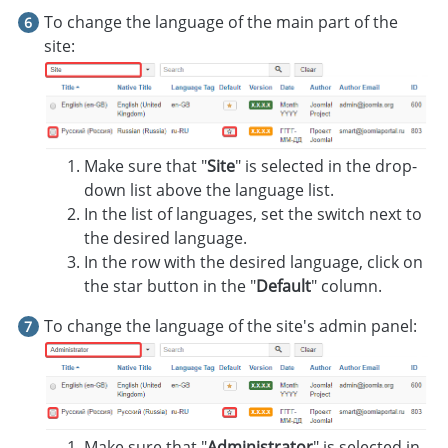
To change the language of the main part of the
site:
Make sure that "
Site
" is selected in the drop-
down list above the language list.
In the list of languages, set the switch next to
the desired language.
In the row with the desired language, click on
the star button in the "
Default
" column.
To change the language of the site's admin panel:
Make sure that "
Administrator
" is selected in