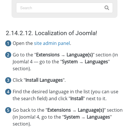
2.14.2.12. Localization of Joomla!
Open the
site admin panel
.
Go to the "
Extensions → Language(s)
" section (in
Joomla! 4 — go to the "
System → Languages
"
section).
Click "
Install Languages
".
Find the desired language in the list (you can use
the search field) and click "
Install
" next to it.
Go back to the "
Extensions → Language(s)
" section
(in Joomla! 4, go to the "
System → Languages
"
section).