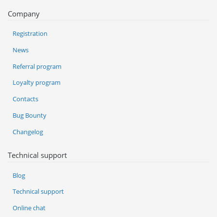
Company
Registration
News
Referral program
Loyalty program
Contacts
Bug Bounty
Changelog
Technical support
Blog
Technical support
Online chat