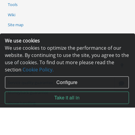
Tools
Wiki
Site map
Contracts
We use cookies
We use cookies to optimize the performance of our
Contract
website. By continuing to use the site, you agree to the
use of cookies. To find out more please read the
Terms of service
section
Cookie Policy.
Privacy policy
Configure
Service quality guarantee
Moneyback guarantee
Take it all in
Abuse handling
ICANN Rules
Services