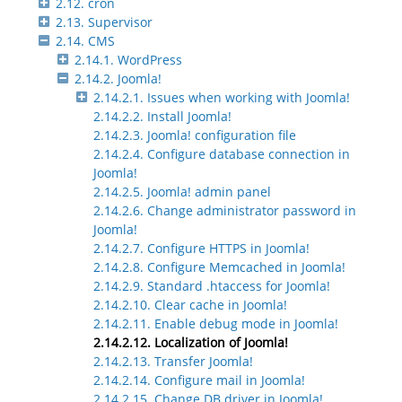
2.12. cron
2.13. Supervisor
2.14. CMS
2.14.1. WordPress
2.14.2. Joomla!
2.14.2.1. Issues when working with Joomla!
2.14.2.2. Install Joomla!
2.14.2.3. Joomla! configuration file
2.14.2.4. Configure database connection in
Joomla!
2.14.2.5. Joomla! admin panel
2.14.2.6. Change administrator password in
Joomla!
2.14.2.7. Configure HTTPS in Joomla!
2.14.2.8. Configure Memcached in Joomla!
2.14.2.9. Standard .htaccess for Joomla!
2.14.2.10. Clear cache in Joomla!
2.14.2.11. Enable debug mode in Joomla!
2.14.2.12. Localization of Joomla!
2.14.2.13. Transfer Joomla!
2.14.2.14. Configure mail in Joomla!
2.14.2.15. Change DB driver in Joomla!