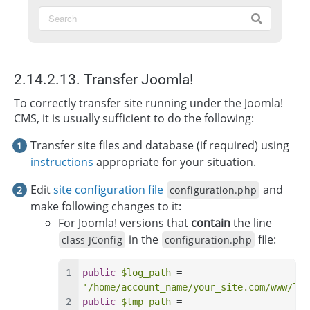
2.14.2.13. Transfer Joomla!
To correctly transfer site running under the Joomla!
CMS, it is usually sufficient to do the following:
Transfer site files and database (if required) using
instructions
appropriate for your situation.
Edit
site configuration file
and
configuration.php
make following changes to it:
For Joomla! versions that
contain
the line
in the
file:
class JConfig
configuration.php
public
$log_path
 = 
'/home/account_name/your_site.com/www/log
public
$tmp_path
 = 