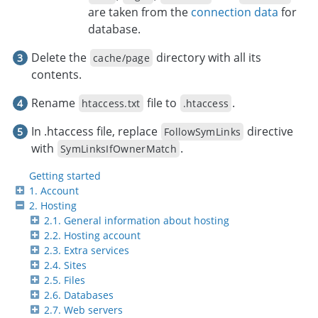
are taken from the
connection data
for
database.
Delete the
directory with all its
cache/page
contents.
Rename
file to
.
htaccess.txt
.htaccess
In .htaccess file, replace
directive
FollowSymLinks
with
.
SymLinksIfOwnerMatch
Getting started
1. Account
2. Hosting
2.1. General information about hosting
2.2. Hosting account
2.3. Extra services
2.4. Sites
2.5. Files
2.6. Databases
2.7. Web servers