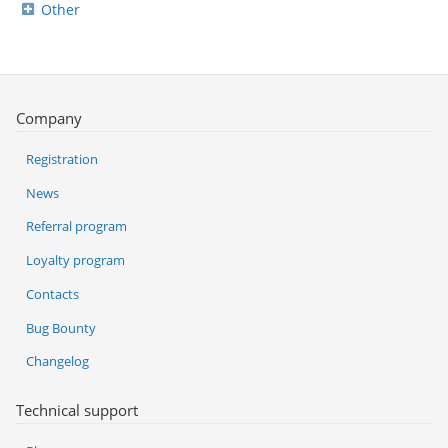
Other
Company
Registration
News
Referral program
Loyalty program
Contacts
Bug Bounty
Changelog
Technical support