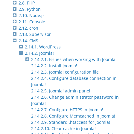
2.8. PHP
2.9. Python
2.10. Node.js
2.11. Console
2.12. cron
2.13. Supervisor
2.14. CMS
2.14.1. WordPress
2.14.2. Joomla!
2.14.2.1. Issues when working with Joomla!
2.14.2.2. Install Joomla!
2.14.2.3. Joomla! configuration file
2.14.2.4. Configure database connection in
Joomla!
2.14.2.5. Joomla! admin panel
2.14.2.6. Change administrator password in
Joomla!
2.14.2.7. Configure HTTPS in Joomla!
2.14.2.8. Configure Memcached in Joomla!
2.14.2.9. Standard .htaccess for Joomla!
2.14.2.10. Clear cache in Joomla!