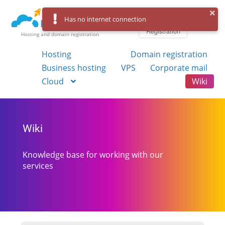
Log in
Has no internet connection
Registration
Hosting and domain registration
Hosting
Domain registration
Business hosting
VPS
Corporate mail
Cloud
Wiki
Wiki
Knowledge base for working with our
services