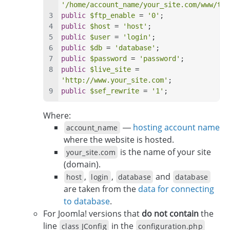
'/home/account_name/your_site.com/www/tmp
public
$ftp_enable
 = 
'0'
;
public
$host
 = 
'host'
;
public
$user
 = 
'login'
;
public
$db
 = 
'database'
;
public
$password
 = 
'password'
;
public
$live_site
 = 
'http://www.your_site.com'
;
public
$sef_rewrite
 = 
'1'
;
Where:
—
hosting account name
account_name
where the website is hosted.
is the name of your site
your_site.com
(domain).
,
,
and
host
login
database
database
are taken from the
data for connecting
to database
.
For Joomla! versions that
do not contain
the
line
in the
class JConfig
configuration.php