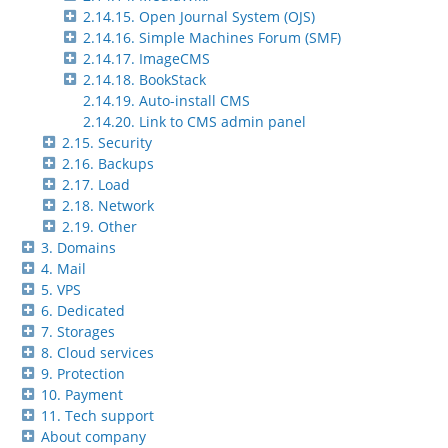
2.14.15. Open Journal System (OJS)
2.14.16. Simple Machines Forum (SMF)
2.14.17. ImageCMS
2.14.18. BookStack
2.14.19. Auto-install CMS
2.14.20. Link to CMS admin panel
2.15. Security
2.16. Backups
2.17. Load
2.18. Network
2.19. Other
3. Domains
4. Mail
5. VPS
6. Dedicated
7. Storages
8. Cloud services
9. Protection
10. Payment
11. Tech support
About company