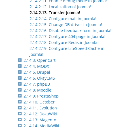
2.14.2.11. Enable debug mode in Joomla!
2.14.2.12. Localization of Joomla!
2.14.2.13. Transfer Joomla!
2.14.2.14. Configure mail in Joomla!
2.14.2.15. Change DB driver in Joomla!
2.14.2.16. Disable feedback form in Joomla!
2.14.2.17. Configure 404 page in Joomla!
2.14.2.18. Configure Redis in Joomla!
2.14.2.19. Configure LiteSpeed Cache in
Joomla!
2.14.3. OpenCart
2.14.4. MODX
2.14.5. Drupal
2.14.6. OkayCMS
2.14.7. phpBB
2.14.8. Moodle
2.14.9. PrestaShop
2.14.10. October
2.14.11. Evolution
2.14.12. DokuWiki
2.14.13. Magento
2.14.14. MediaWiki