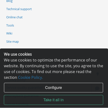
Blog
Technical support
Online chat
Tools
Wiki
Site map
Contracts
We use cookies
We use cookies to optimize the performance of our
Contract
website. By continuing to use the site, you agree to the
use of cookies. To find out more please read the
Terms of service
section
Cookie Policy.
Privacy policy
Configure
Service quality guarantee
Moneyback guarantee
Take it all in
Abuse handling