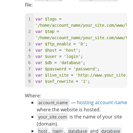
file:
var
$logs
 = 
'/home/account_name/your_site.com/www/log
var
$tmp
 = 
'/home/account_name/your_site.com/www/tmp
var
$ftp_enable
 = 
'0'
;
var
$host
 = 
'host'
;
var
$user
 = 
'login'
;
var
$db
 = 
'database'
;
var
$password
 = 
'password'
;
var
$live_site
 = 
'http://www.your_site.co
var
$sef_rewrite
 = 
'1'
;
Where:
—
hosting account name
account_name
where the website is hosted.
is the name of your site
your_site.com
(domain).
,
,
and
host
login
database
database