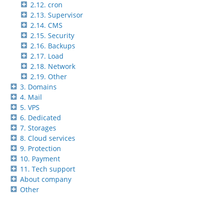
2.12. cron
2.13. Supervisor
2.14. CMS
2.15. Security
2.16. Backups
2.17. Load
2.18. Network
2.19. Other
3. Domains
4. Mail
5. VPS
6. Dedicated
7. Storages
8. Cloud services
9. Protection
10. Payment
11. Tech support
About company
Other