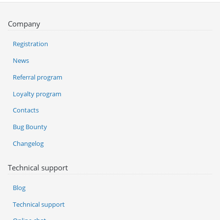
Company
Registration
News
Referral program
Loyalty program
Contacts
Bug Bounty
Changelog
Technical support
Blog
Technical support