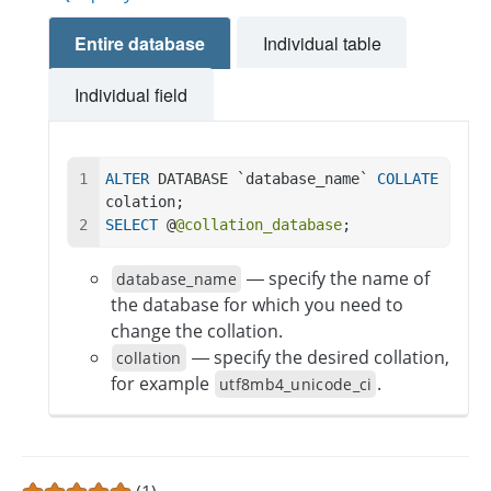
Entire database
Individual table
Individual field
ALTER
 DATABASE `database_name` 
COLLATE
colation;
SELECT
 @
@collation_database
;
— specify the name of
database_name
the database for which you need to
change the collation.
— specify the desired collation,
collation
for example
.
utf8mb4_unicode_ci