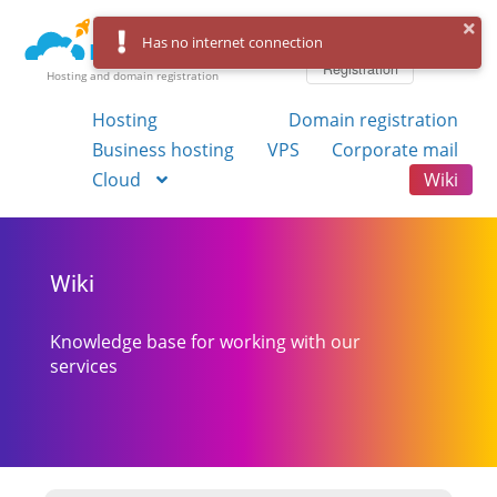
Log in
Has no internet connection
Registration
Hosting and domain registration
Hosting
Domain registration
Business hosting
VPS
Corporate mail
Cloud
Wiki
Wiki
Knowledge base for working with our
services