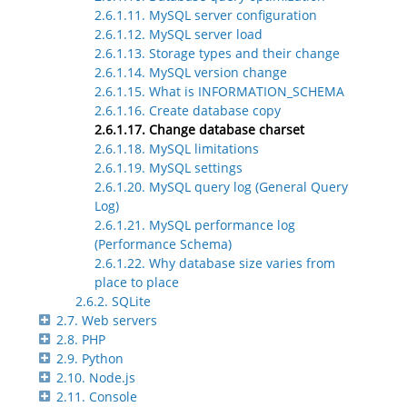
2.6.1.11. MySQL server configuration
2.6.1.12. MySQL server load
2.6.1.13. Storage types and their change
2.6.1.14. MySQL version change
2.6.1.15. What is INFORMATION_SCHEMA
2.6.1.16. Create database copy
2.6.1.17. Change database charset
2.6.1.18. MySQL limitations
2.6.1.19. MySQL settings
2.6.1.20. MySQL query log (General Query
Log)
2.6.1.21. MySQL performance log
(Performance Schema)
2.6.1.22. Why database size varies from
place to place
2.6.2. SQLite
2.7. Web servers
2.8. PHP
2.9. Python
2.10. Node.js
2.11. Console