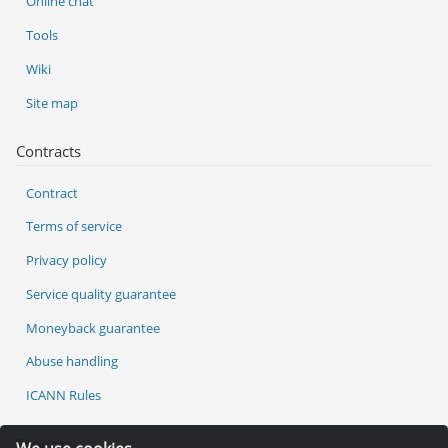
Online chat
Tools
Wiki
Site map
Contracts
Contract
Terms of service
Privacy policy
Service quality guarantee
Moneyback guarantee
Abuse handling
ICANN Rules
Services