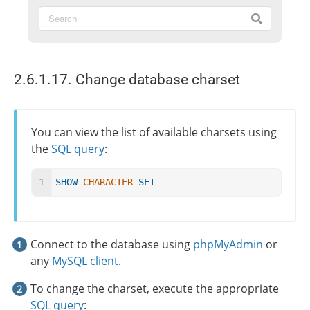
2.6.1.17. Change database charset
You can view the list of available charsets using
the
SQL query
:
SHOW
CHARACTER
SET
Connect to the database using
phpMyAdmin
or
any
MySQL client
.
To change the charset, execute the appropriate
SQL query
: