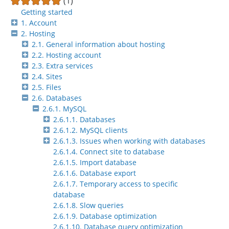
(1)
Getting started
1. Account
2. Hosting
2.1. General information about hosting
2.2. Hosting account
2.3. Extra services
2.4. Sites
2.5. Files
2.6. Databases
2.6.1. MySQL
2.6.1.1. Databases
2.6.1.2. MySQL clients
2.6.1.3. Issues when working with databases
2.6.1.4. Connect site to database
2.6.1.5. Import database
2.6.1.6. Database export
2.6.1.7. Temporary access to specific
database
2.6.1.8. Slow queries
2.6.1.9. Database optimization
2.6.1.10. Database query optimization