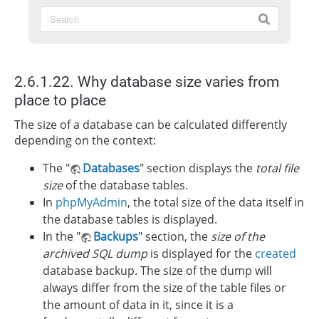
2.6.1.22. Why database size varies from
place to place
The size of a database can be calculated differently
depending on the context:
The "
Databases
" section displays the
total file
size
of the database tables.
In
phpMyAdmin
, the total size of the data itself in
the database tables is displayed.
In the "
Backups
" section, the
size of the
archived SQL dump
is displayed for the
created
database backup. The size of the dump will
always differ from the size of the table files or
the amount of data in it, since it is a