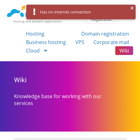
Log in
Has no internet connection
Registration
Hosting and domain registration
Hosting
Domain registration
Business hosting
VPS
Corporate mail
Cloud
Wiki
Wiki
Knowledge base for working with our
services