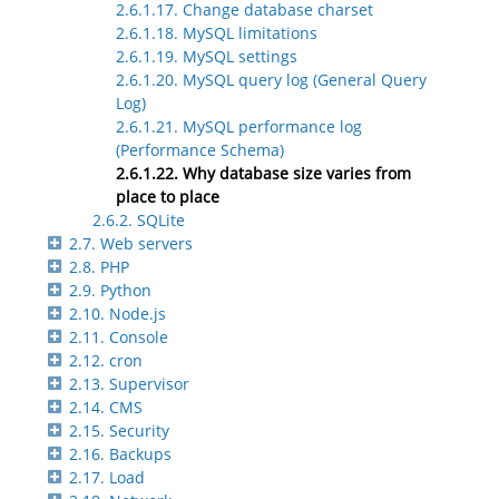
2.6.1.17. Change database charset
2.6.1.18. MySQL limitations
2.6.1.19. MySQL settings
2.6.1.20. MySQL query log (General Query
Log)
2.6.1.21. MySQL performance log
(Performance Schema)
2.6.1.22. Why database size varies from
place to place
2.6.2. SQLite
2.7. Web servers
2.8. PHP
2.9. Python
2.10. Node.js
2.11. Console
2.12. cron
2.13. Supervisor
2.14. CMS
2.15. Security
2.16. Backups
2.17. Load