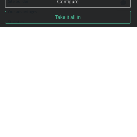
Configure
Site builder
Our advantages
Take it all in
Statistics
Pay for services
Complain to director
Copyright © 2006—2026
Hosting.XYZ
All materials on this site are protected by copyright.
It is prohibited to copy, distribute or any other use of information and objects
without the written consent of the copyright holder.
Found a typo on the page - select it and press Ctrl + Enter
USA: HOSTING.XYZ INC / 8 The Green # 15589, Dover, DE 19901, USA
EU: HOSTING.XYZ LTD / Reg. Number: ΗΕ 405755 / Spyrou Kyprianou, 61, SK
HOUSE, 4003, Limassol, Cyprus