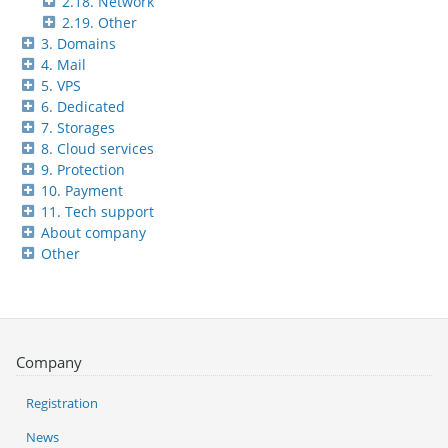
2.18. Network
2.19. Other
3. Domains
4. Mail
5. VPS
6. Dedicated
7. Storages
8. Cloud services
9. Protection
10. Payment
11. Tech support
About company
Other
Company
Registration
News