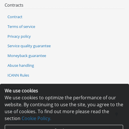
Contracts
Contract
Terms of service
Privacy policy
Service quality guarantee
Moneyback guarantee
Abuse handling
ICANN Rules
Services
We use cookies
We use cookies to optimize the performance of our
Hosting
website. By continuing to use the site, you agree to the
Registration of domain
use of cookies. To find out more please read the
section
Cookie Policy.
VPS and VDS