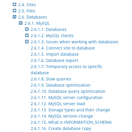
2.4. Sites
2.5. Files
2.6. Databases
2.6.1. MySQL
2.6.1.1. Databases
2.6.1.2. MySQL clients
2.6.1.3. Issues when working with databases
2.6.1.4. Connect site to database
2.6.1.5. Import database
2.6.1.6. Database export
2.6.1.7. Temporary access to specific
database
2.6.1.8. Slow queries
2.6.1.9. Database optimization
2.6.1.10. Database query optimization
2.6.1.11. MySQL server configuration
2.6.1.12. MySQL server load
2.6.1.13. Storage types and their change
2.6.1.14. MySQL version change
2.6.1.15. What is INFORMATION_SCHEMA
2.6.1.16. Create database copy