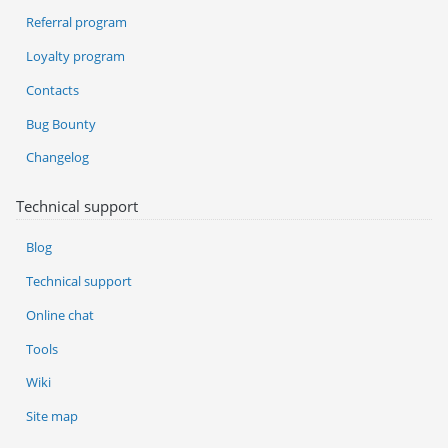
Referral program
Loyalty program
Contacts
Bug Bounty
Changelog
Technical support
Blog
Technical support
Online chat
Tools
Wiki
Site map