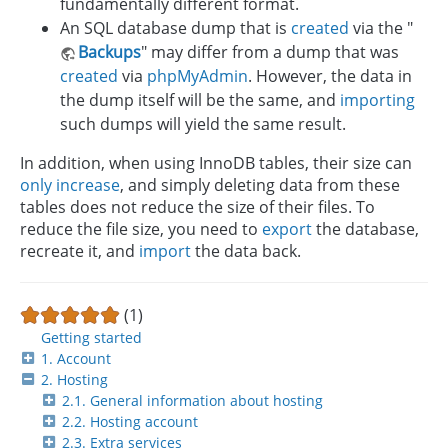
fundamentally different format.
An SQL database dump that is
created
via the "
Backups
" may differ from a dump that was
created
via
phpMyAdmin
. However, the data in
the dump itself will be the same, and
importing
such dumps will yield the same result.
In addition, when using InnoDB tables, their size can
only increase
, and simply deleting data from these
tables does not reduce the size of their files. To
reduce the file size, you need to
export
the database,
recreate it, and
import
the data back.
(1)
Getting started
1. Account
2. Hosting
2.1. General information about hosting
2.2. Hosting account
2.3. Extra services