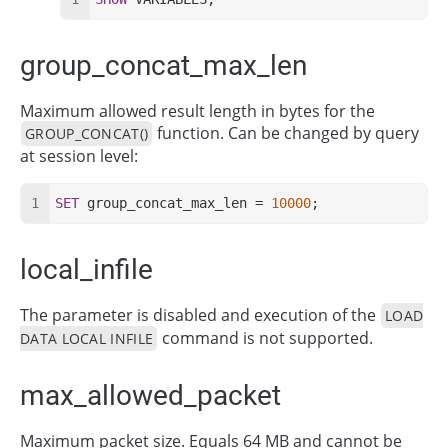
group_concat_max_len
Maximum allowed result length in bytes for the
function. Can be changed by query
GROUP_CONCAT()
at session level:
SET
 group_concat_max_len = 
10000
;
local_infile
The parameter is disabled and execution of the
LOAD
command is not supported.
DATA LOCAL INFILE
max_allowed_packet
Maximum packet size. Equals 64 MB and cannot be