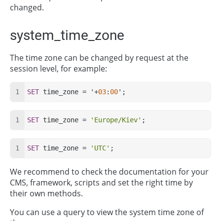
changed.
system_time_zone
The time zone can be changed by request at the
session level, for example:
SET
 time_zone = '+
03
:
00
';
SET
 time_zone = 
'Europe/Kiev'
;
SET
 time_zone = 
'UTC'
;
We recommend to check the documentation for your
CMS, framework, scripts and set the right time by
their own methods.
You can use a query to view the system time zone of