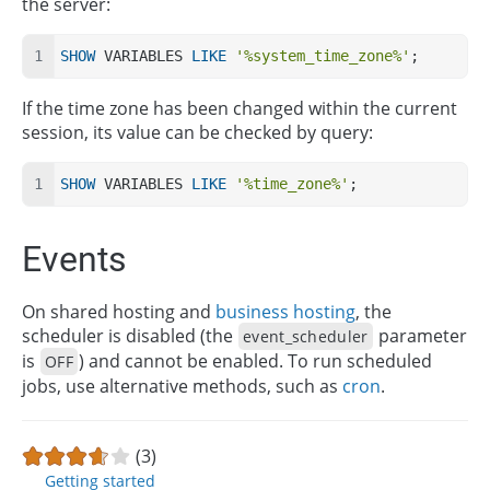
the server:
SHOW
 VARIABLES 
LIKE
'%system_time_zone%'
;
If the time zone has been changed within the current
session, its value can be checked by query:
SHOW
 VARIABLES 
LIKE
'%time_zone%'
;
Events
On shared hosting and
business hosting
, the
scheduler is disabled (the
parameter
event_scheduler
is
) and cannot be enabled. To run scheduled
OFF
jobs, use alternative methods, such as
cron
.
(3)
Getting started