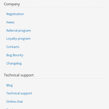
Company
Registration
News
Referral program
Loyalty program
Contacts
Bug Bounty
Changelog
Technical support
Blog
Technical support
Online chat