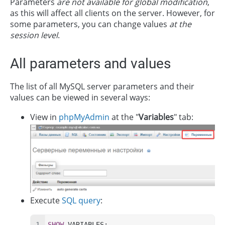
Parameters
are not available for global modification
,
as this will affect all clients on the server. However, for
some parameters, you can change values
at the
session level
.
All parameters and values
The list of all MySQL server parameters and their
values can be viewed in several ways:
View in
phpMyAdmin
at the "
Variables
" tab:
Execute
SQL query
:
SHOW
 VARIABLES;