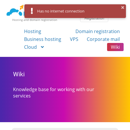
Log in
Has no internet connection
Registration
Hosting and domain registration
Hosting
Domain registration
Business hosting
VPS
Corporate mail
Cloud
Wiki
Wiki
Knowledge base for working with our
services