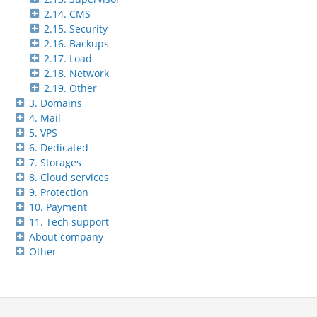
2.14. CMS
2.15. Security
2.16. Backups
2.17. Load
2.18. Network
2.19. Other
3. Domains
4. Mail
5. VPS
6. Dedicated
7. Storages
8. Cloud services
9. Protection
10. Payment
11. Tech support
About company
Other