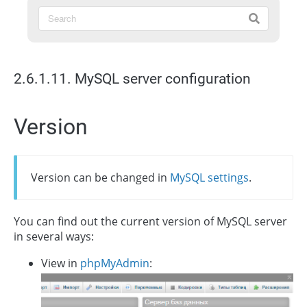
2.6.1.11. MySQL server configuration
Version
Version can be changed in
MySQL settings
.
You can find out the current version of MySQL server
in several ways:
View in
phpMyAdmin
: