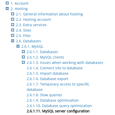
1. Account
2. Hosting
2.1. General information about hosting
2.2. Hosting account
2.3. Extra services
2.4. Sites
2.5. Files
2.6. Databases
2.6.1. MySQL
2.6.1.1. Databases
2.6.1.2. MySQL clients
2.6.1.3. Issues when working with databases
2.6.1.4. Connect site to database
2.6.1.5. Import database
2.6.1.6. Database export
2.6.1.7. Temporary access to specific
database
2.6.1.8. Slow queries
2.6.1.9. Database optimization
2.6.1.10. Database query optimization
2.6.1.11. MySQL server configuration