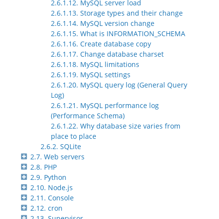
2.6.1.12. MySQL server load
2.6.1.13. Storage types and their change
2.6.1.14. MySQL version change
2.6.1.15. What is INFORMATION_SCHEMA
2.6.1.16. Create database copy
2.6.1.17. Change database charset
2.6.1.18. MySQL limitations
2.6.1.19. MySQL settings
2.6.1.20. MySQL query log (General Query
Log)
2.6.1.21. MySQL performance log
(Performance Schema)
2.6.1.22. Why database size varies from
place to place
2.6.2. SQLite
2.7. Web servers
2.8. PHP
2.9. Python
2.10. Node.js
2.11. Console
2.12. cron
2.13. Supervisor