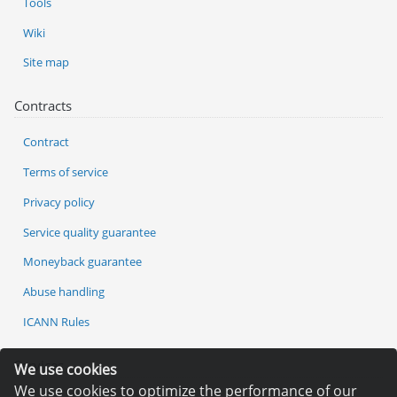
Tools
Wiki
Site map
Contracts
Contract
Terms of service
Privacy policy
Service quality guarantee
Moneyback guarantee
Abuse handling
ICANN Rules
Services
We use cookies
We use cookies to optimize the performance of our