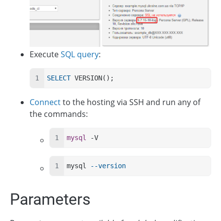
Execute
SQL query
:
SELECT
 VERSION();
Connect
to the hosting via SSH and run any of
the commands:
mysql
 -V
mysql 
--version
Parameters