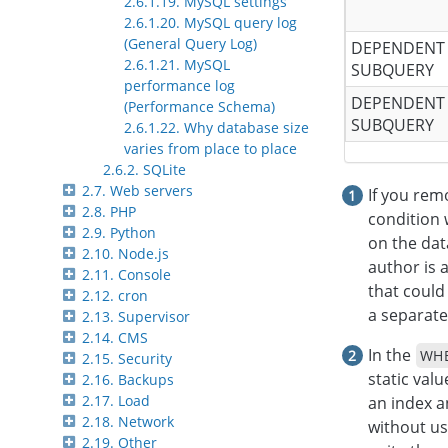
2.6.1.19. MySQL settings
2.6.1.20. MySQL query log
(General Query Log)
DEPENDENT
2.6.1.21. MySQL
SUBQUERY
performance log
DEPENDENT
(Performance Schema)
SUBQUERY
2.6.1.22. Why database size
varies from place to place
2.6.2. SQLite
2.7. Web servers
If you rem
2.8. PHP
condition 
2.9. Python
on the dat
2.10. Node.js
author is a
2.11. Console
that could
2.12. cron
a separate
2.13. Supervisor
2.14. CMS
In the
WH
2.15. Security
static valu
2.16. Backups
2.17. Load
an index a
2.18. Network
without us
2.19. Other