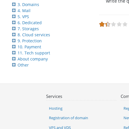
write the 
3. Domains
4. Mail
5. VPS
6. Dedicated
7. Storages
8. Cloud services
9. Protection
10. Payment
11. Tech support
About company
Other
Services
Com
Hosting
Reg
Registration of domain
Ne
VPS and VDS
Re