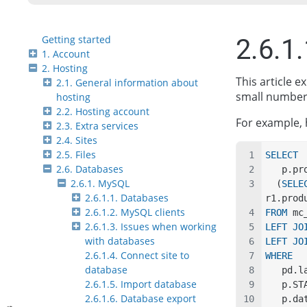
Getting started
2.6.1
1. Account
2. Hosting
This article 
2.1. General information about
small number 
hosting
2.2. Hosting account
For example, 
2.3. Extra services
2.4. Sites
2.5. Files
SELECT
2.6. Databases
   p.
2.6.1. MySQL
  (
SELE
2.6.1.1. Databases
r1.prod
2.6.1.2. MySQL clients
FROM
 mc
2.6.1.3. Issues when working
LEFT JO
with databases
LEFT JO
2.6.1.4. Connect site to
WHERE
database
   pd
2.6.1.5. Import database
   p.
2.6.1.6. Database export
   p.