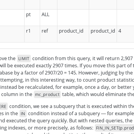
pt
ALL
r1
ref
product_id
product_id
4
ove the
condition from this query, it will return 2,90
LIMIT
will be executed exactly 2907 times. If you move this part of 
abase by a factor of 2907/20 = 145. However, judging by th
ttempting, in this interesting way, to count product statistic
 instead be recalculated, for example, once a day, or better
 column in the
table, which would eliminate the
mc_product
condition, we see a subquery that is executed within t
ERE
es in the
condition instead of a subquery — for example
IN
nd executed the query quickly. But with nested queries, the
ing indexes, or more precisely, as follows:
FIN_IN_SET(p.produ