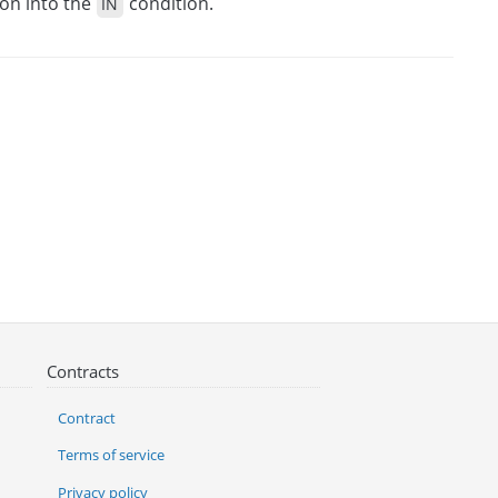
ion into the
condition.
IN
Contracts
Contract
Terms of service
Privacy policy