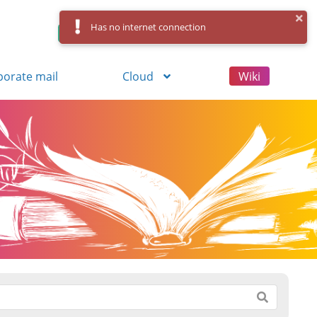
Has no internet connection
Control Panel
Log in
Registration
porate mail
Cloud
Wiki