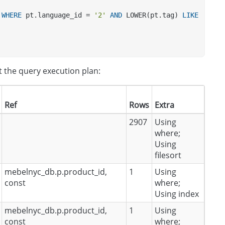
 
WHERE
 pt.language_id = 
'2'
AND
 LOWER(pt.tag) 
LIKE
t the query execution plan:
Ref
Rows
Extra
2907
Using
where;
Using
filesort
mebelnyc_db.p.product_id,
1
Using
const
where;
Using index
mebelnyc_db.p.product_id,
1
Using
const
where;