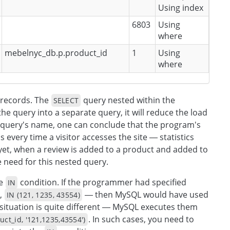
Using index
6803
Using
where
mebelnyc_db.p.product_id
1
Using
where
7 records. The
query nested within the
SELECT
the query into a separate query, it will reduce the load
e query's name, one can conclude that the program's
s every time a visitor accesses the site — statistics
 yet, when a review is added to a product and added to
 need for this nested query.
he
condition. If the programmer had specified
IN
,
— then MySQL would have used
IN (121, 1235, 43554)
 situation is quite different — MySQL executes them
. In such cases, you need to
ct_id, '121,1235,43554')