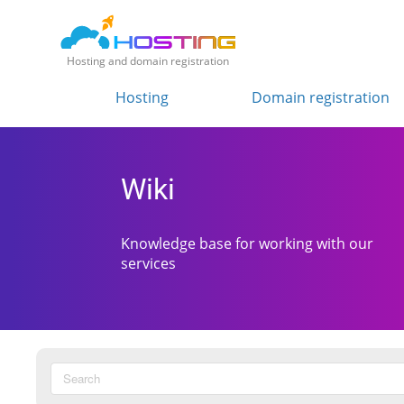
Hosting and domain registration
Hosting
Domain registration
Wiki
Knowledge base for working with our
services