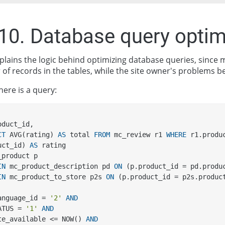
.10. Database query optim
explains the logic behind optimizing database queries, sinc
of records in the tables, while the site owner's problems b
here is a query:
product_id, 
CT
 AVG(rating) 
AS
 total 
FROM
 mc_review r1 
WHERE
 r1.produ
uct_id) 
AS
 rating 
_product p 
IN
 mc_product_description pd 
ON
 (p.product_id = pd.produ
IN
 mc_product_to_store p2s 
ON
 (p.product_id = p2s.produc
.language_id = 
'2'
AND
STATUS = 
'1'
AND
date_available <= NOW() 
AND