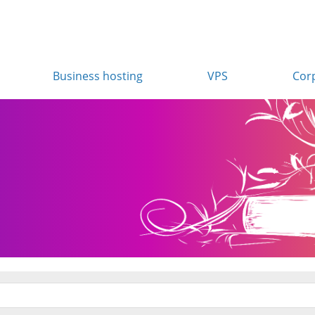
Business hosting
VPS
Cor