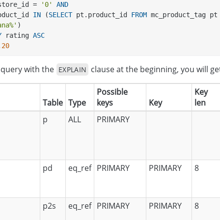
s.store_id = 
'0'
AND
product_id 
IN
 (
SELECT
 pt.product_id 
FROM
 mc_product_tag pt
ana%'
) 
Y
 rating 
ASC
,
20
e query with the
clause at the beginning, you will ge
EXPLAIN
Possible
Key
Table
Type
keys
Key
len
p
ALL
PRIMARY
pd
eq_ref
PRIMARY
PRIMARY
8
p2s
eq_ref
PRIMARY
PRIMARY
8