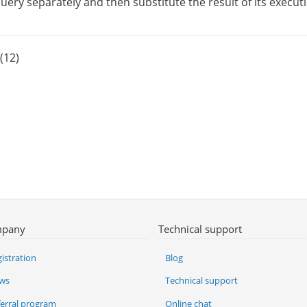
query separately and then substitute the result of its execut
(12)
pany
Technical support
istration
Blog
ws
Technical support
ferral program
Online chat