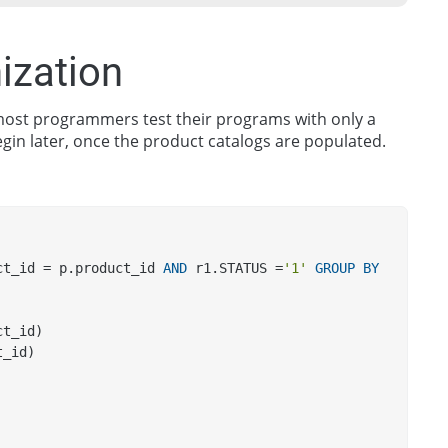
ization
e most programmers test their programs with only a
egin later, once the product catalogs are populated.
ct_id = p.product_id 
AND
 r1.STATUS =
'1'
GROUP
BY
ct_id) 
t_id) 