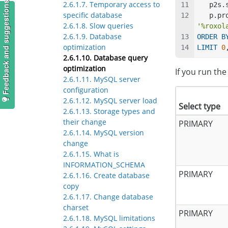
2.6.1.7. Temporary access to
Feedback and suggestions
   p2
specific database
   p.
2.6.1.8. Slow queries
'%roxol
2.6.1.9. Database
ORDER
B
optimization
LIMIT
0
2.6.1.10. Database query
optimization
If you run th
2.6.1.11. MySQL server
configuration
2.6.1.12. MySQL server load
Select type
2.6.1.13. Storage types and
their change
PRIMARY
2.6.1.14. MySQL version
change
2.6.1.15. What is
INFORMATION_SCHEMA
PRIMARY
2.6.1.16. Create database
copy
2.6.1.17. Change database
charset
PRIMARY
2.6.1.18. MySQL limitations