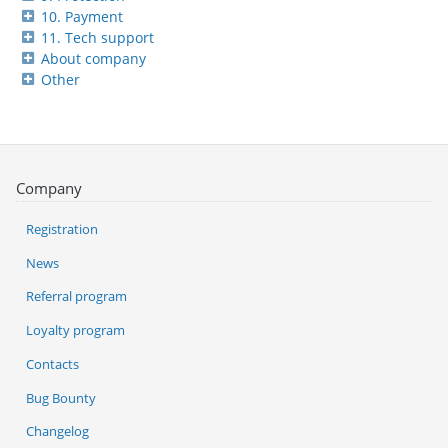
10. Payment
11. Tech support
About company
Other
Company
Registration
News
Referral program
Loyalty program
Contacts
Bug Bounty
Changelog