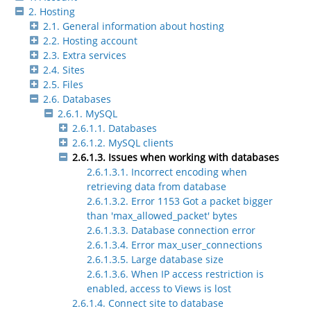
2. Hosting
2.1. General information about hosting
2.2. Hosting account
2.3. Extra services
2.4. Sites
2.5. Files
2.6. Databases
2.6.1. MySQL
2.6.1.1. Databases
2.6.1.2. MySQL clients
2.6.1.3. Issues when working with databases
2.6.1.3.1. Incorrect encoding when
retrieving data from database
2.6.1.3.2. Error 1153 Got a packet bigger
than 'max_allowed_packet' bytes
2.6.1.3.3. Database connection error
2.6.1.3.4. Error max_user_connections
2.6.1.3.5. Large database size
2.6.1.3.6. When IP access restriction is
enabled, access to Views is lost
2.6.1.4. Connect site to database