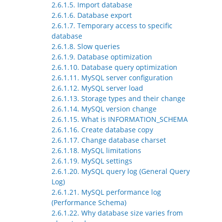
2.6.1.5. Import database
2.6.1.6. Database export
2.6.1.7. Temporary access to specific
database
2.6.1.8. Slow queries
2.6.1.9. Database optimization
2.6.1.10. Database query optimization
2.6.1.11. MySQL server configuration
2.6.1.12. MySQL server load
2.6.1.13. Storage types and their change
2.6.1.14. MySQL version change
2.6.1.15. What is INFORMATION_SCHEMA
2.6.1.16. Create database copy
2.6.1.17. Change database charset
2.6.1.18. MySQL limitations
2.6.1.19. MySQL settings
2.6.1.20. MySQL query log (General Query
Log)
2.6.1.21. MySQL performance log
(Performance Schema)
2.6.1.22. Why database size varies from