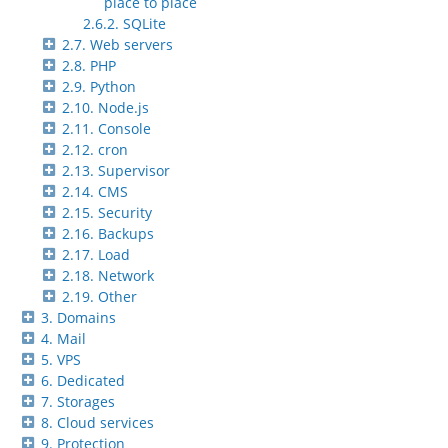
place to place
2.6.2. SQLite
2.7. Web servers
2.8. PHP
2.9. Python
2.10. Node.js
2.11. Console
2.12. cron
2.13. Supervisor
2.14. CMS
2.15. Security
2.16. Backups
2.17. Load
2.18. Network
2.19. Other
3. Domains
4. Mail
5. VPS
6. Dedicated
7. Storages
8. Cloud services
9. Protection