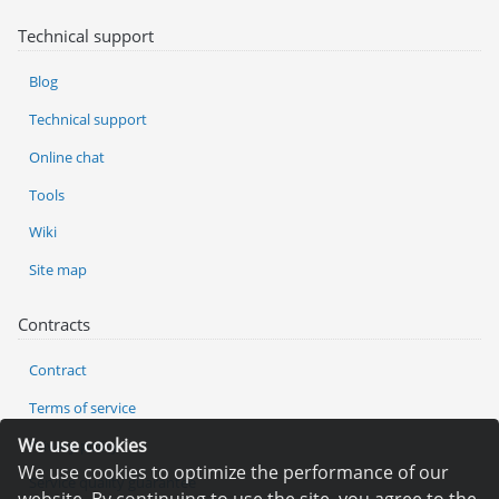
Technical support
Blog
Technical support
Online chat
Tools
Wiki
Site map
Contracts
Contract
Terms of service
We use cookies
Privacy policy
We use cookies to optimize the performance of our
Service quality guarantee
website. By continuing to use the site, you agree to the