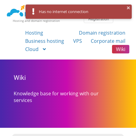
Log in
Has no internet connection
Registration
Hosting and domain registration
Hosting
Domain registration
Business hosting
VPS
Corporate mail
Cloud
Wiki
Wiki
Knowledge base for working with our
services