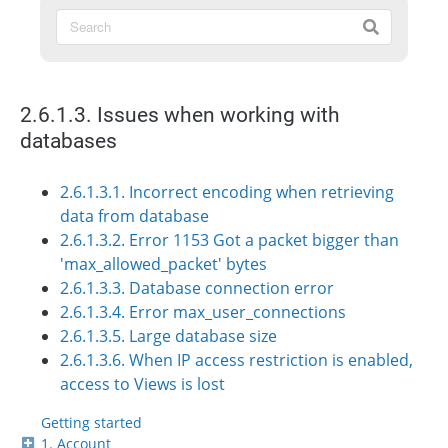
2.6.1.3. Issues when working with
databases
2.6.1.3.1. Incorrect encoding when retrieving
data from database
2.6.1.3.2. Error 1153 Got a packet bigger than
'max_allowed_packet' bytes
2.6.1.3.3. Database connection error
2.6.1.3.4. Error max_user_connections
2.6.1.3.5. Large database size
2.6.1.3.6. When IP access restriction is enabled,
access to Views is lost
Getting started
1. Account