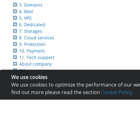
3. Domains
4. Mail
5. VPS
6. Dedicated
7. Storages
8. Cloud services
9. Protection
10. Payment
11. Tech support
About company
Other
We use cookies
We use cookies to optimize the performance of our webs
find out more please read the section
Cookie Policy.
Services
Com
Hosting
Reg
Registration of domain
Ne
VPS and VDS
Re