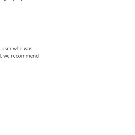
he user who was
bled, we recommend