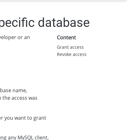
pecific database
eveloper or an
Content
Grant access
Revoke access
tabase name,
 the access was
er you want to grant
ing any MySQL client,