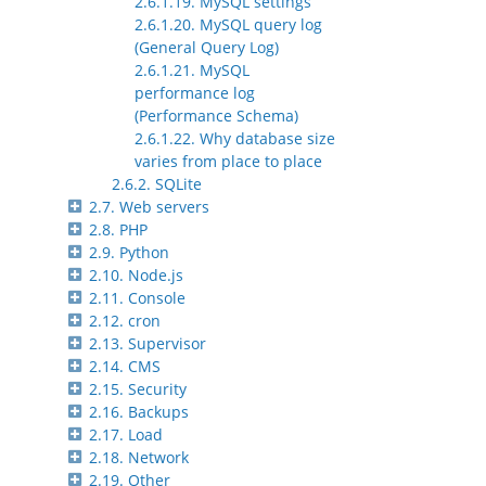
2.6.1.19. MySQL settings
2.6.1.20. MySQL query log
(General Query Log)
2.6.1.21. MySQL
performance log
(Performance Schema)
2.6.1.22. Why database size
varies from place to place
2.6.2. SQLite
2.7. Web servers
2.8. PHP
2.9. Python
2.10. Node.js
2.11. Console
2.12. cron
2.13. Supervisor
2.14. CMS
2.15. Security
2.16. Backups
2.17. Load
2.18. Network
2.19. Other