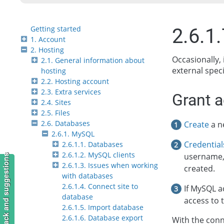
Getting started
2.6.1
1. Account
2. Hosting
Occasionally, 
2.1. General information about
external speci
hosting
2.2. Hosting account
2.3. Extra services
Grant 
2.4. Sites
2.5. Files
2.6. Databases
Create
a n
2.6.1. MySQL
Credential
2.6.1.1. Databases
2.6.1.2. MySQL clients
username,
Feedback and suggestions
2.6.1.3. Issues when working
created.
with databases
2.6.1.4. Connect site to
If MySQL a
database
access to 
2.6.1.5. Import database
2.6.1.6. Database export
With the conn