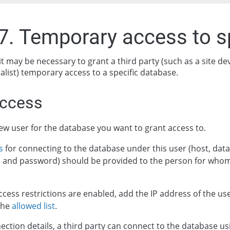
.7. Temporary access to s
it may be necessary to grant a third party (such as a site d
alist) temporary access to a specific database.
access
ew user for the database you want to grant access to.
s
for connecting to the database under this user (host, da
 and password) should be provided to the person for whom
ccess restrictions are enabled, add the IP address of the us
the
allowed list
.
ection details, a third party can connect to the database us