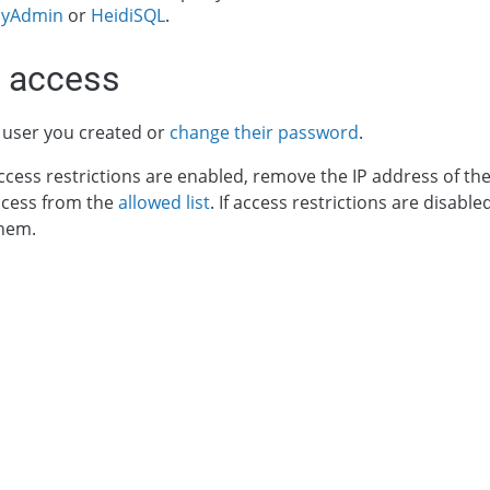
yAdmin
or
HeidiSQL
.
 access
 user you created or
change their password
.
ccess restrictions are enabled, remove the IP address of t
ccess from the
allowed list
. If access restrictions are disa
them.