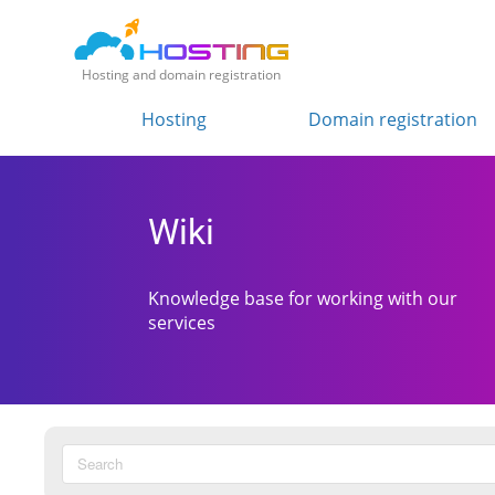
Hosting and domain registration
Hosting
Domain registration
Wiki
Knowledge base for working with our
services