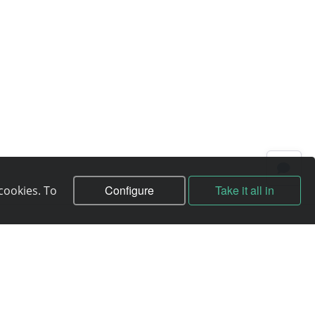
Configure
Take it all in
cookies. To
Contracts
Contract
Terms of service
Privacy policy