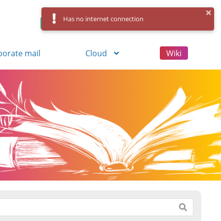
Has no internet connection
Control Panel
Log in
Registration
porate mail
Cloud
Wiki