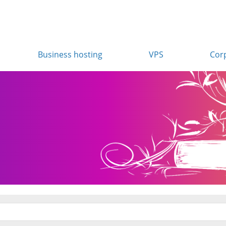
Business hosting
VPS
Cor