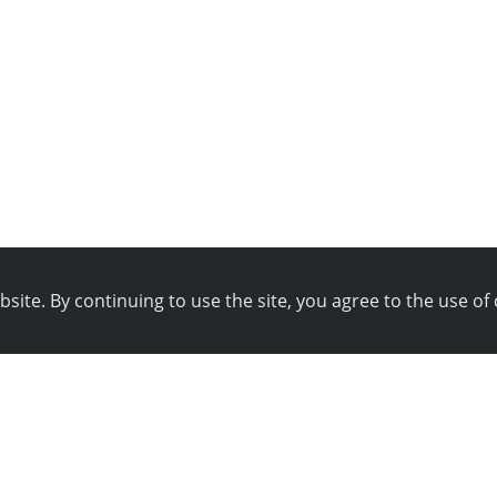
ite. By continuing to use the site, you agree to the use of 
pany
Technical support
istration
Blog
ws
Technical support
ferral program
Online chat