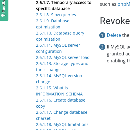
2.6.1.7. Temporary access to
such as
phpM
specific database
2.6.1.8. Slow queries
Revoke
2.6.1.9. Database
optimization
2.6.1.10. Database query
Delete
the
optimization
2.6.1.11. MySQL server
If MySQL a
configuration
granted a
2.6.1.12. MySQL server load
enabling 
2.6.1.13. Storage types and
their change
2.6.1.14. MySQL version
change
2.6.1.15. What is
INFORMATION_SCHEMA
2.6.1.16. Create database
copy
2.6.1.17. Change database
charset
2.6.1.18. MySQL limitations