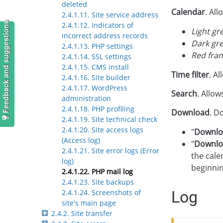
deleted
Calendar
. All
2.4.1.11. Site service address
Feedback and suggestions
2.4.1.12. Indicators of
Light gr
incorrect address records
Dark gr
2.4.1.13. PHP settings
Red fra
2.4.1.14. SSL settings
2.4.1.15. CMS install
Time filter
. A
2.4.1.16. Site builder
2.4.1.17. WordPress
Search
. Allow
administration
2.4.1.18. PHP profiling
Download
. D
2.4.1.19. Site technical check
2.4.1.20. Site access logs
"
Downlo
(Access log)
"
Downlo
2.4.1.21. Site error logs (Error
the cale
log)
beginni
2.4.1.22. PHP mail log
2.4.1.23. Site backups
Log
2.4.1.24. Screenshots of
site's main page
2.4.2. Site transfer