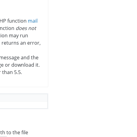
PHP function
mail
unction
does not
tion may run
n returns an error,
e message and the
ge or download it.
 than 5.5.
h to the file