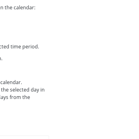
 In the calendar:
ected time period.
m.
 calendar.
the selected day in
days from the