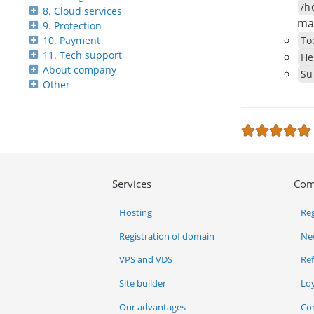
/h
8. Cloud services
mai
9. Protection
To
10. Payment
11. Tech support
He
About company
Su
Other
Services
Com
Hosting
Reg
Registration of domain
Ne
VPS and VDS
Re
Site builder
Lo
Our advantages
Co