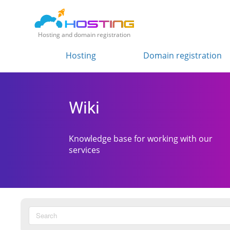
Hosting and domain registration
Hosting
Domain registration
Wiki
Knowledge base for working with our
services