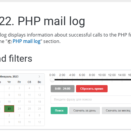
.22. PHP mail log
log displays information about successful calls to the PHP 
he "
PHP mail log
" section.
d filters