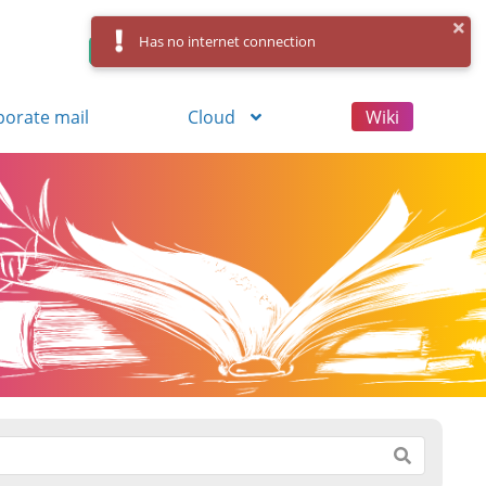
Has no internet connection
Control Panel
Log in
Registration
porate mail
Cloud
Wiki