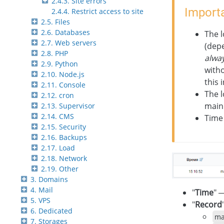
2.4.3. Site errors
Importa
2.4.4. Restrict access to site
2.5. Files
2.6. Databases
The 
2.7. Web servers
(depe
2.8. PHP
alwa
2.9. Python
witho
2.10. Node.js
this 
2.11. Console
The l
2.12. cron
main 
2.13. Supervisor
2.14. CMS
Time 
2.15. Security
2.16. Backups
2.17. Load
2.18. Network
2.19. Other
3. Domains
4. Mail
"
Time
" 
5. VPS
"
Record
6. Dedicated
ma
7. Storages