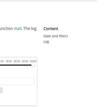
function
mail
. The log
Content
Date and filters
Log