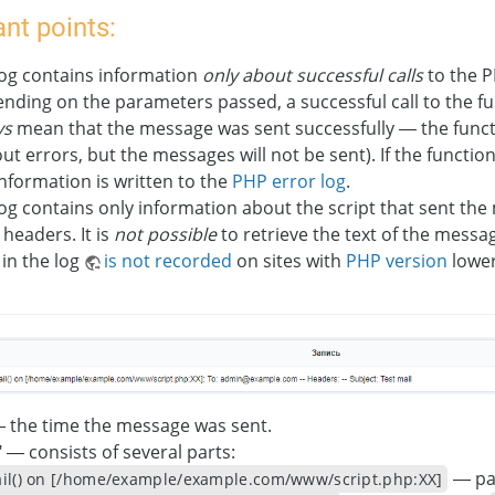
nt points:
log contains information
only about successful calls
to the 
nding on the parameters passed, a successful call to the f
ys
mean that the message was sent successfully — the func
ut errors, but the messages will not be sent). If the functio
information is written to the
PHP error log
.
og contains only information about the script that sent th
headers. It is
not possible
to retrieve the text of the messa
in the log
is not recorded
on sites with
PHP version
lower
— the time the message was sent.
" — consists of several parts:
— pat
il() on [/home/example/example.com/www/script.php:ХХ]