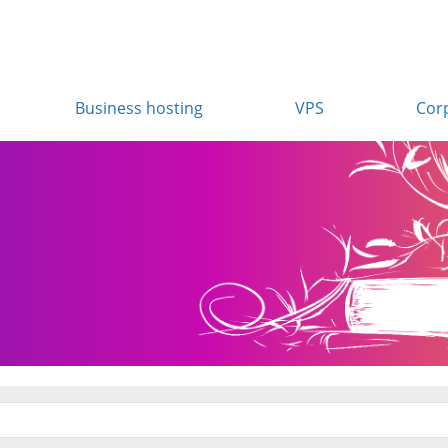
Business hosting
VPS
Cor