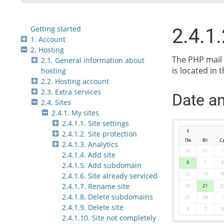
Getting started
2.4.1
1. Account
2. Hosting
The PHP mail 
2.1. General information about
is located in t
hosting
2.2. Hosting account
2.3. Extra services
Date an
2.4. Sites
2.4.1. My sites
2.4.1.1. Site settings
2.4.1.2. Site protection
2.4.1.3. Analytics
2.4.1.4. Add site
2.4.1.5. Add subdomain
2.4.1.6. Site already serviced
2.4.1.7. Rename site
2.4.1.8. Delete subdomains
2.4.1.9. Delete site
2.4.1.10. Site not completely