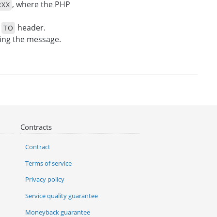
, where the PHP
:XX
e
header.
TO
ing the message.
Contracts
Contract
Terms of service
Privacy policy
Service quality guarantee
Moneyback guarantee