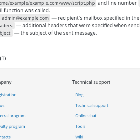
and line number
ome/example/example.com/www/script.php
l function was called.
— recipient's mailbox specified in th
: admin@example.com
— additional headers that were specified when send
aders:
— the subject of the sent message.
bject:
(1)
pany
Technical support
istration
Blog
ws
Technical support
ferral program
Online chat
yalty program
Tools
ntacts
Wiki