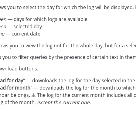
ows you to select the day for which the log will be displayed.
een
— days for which logs are available.
een
— selected day.
me
— current date.
llows you to view the log not for the whole day, but for a sel
s you to filter queries by the presence of certain text in the
ownload buttons:
ad for day
" — downloads the log for the day selected in the
ad for month
" — downloads the log for the month to which 
ndar belongs. ⚠️ The log for the current month includes all 
ng of the month,
except the current one
.