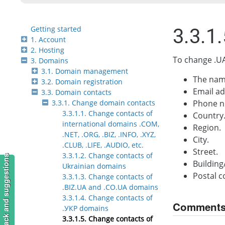
Getting started
3.3.1
1. Account
2. Hosting
To change .UA
3. Domains
3.1. Domain management
The nam
3.2. Domain registration
Email ad
3.3. Domain contacts
3.3.1. Change domain contacts
Phone n
3.3.1.1. Change contacts of
Country
international domains .COM,
Region.
.NET, .ORG, .BIZ, .INFO, .XYZ,
City.
.CLUB, .LIFE, .AUDIO, etc.
Street.
3.3.1.2. Change contacts of
Feedback and suggestions
Buildin
Ukrainian domains
Postal c
3.3.1.3. Change contacts of
.BIZ.UA and .CO.UA domains
3.3.1.4. Change contacts of
Comment
.УКР domains
3.3.1.5. Change contacts of