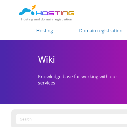
Hosting and domain registration
Hosting
Domain registration
Wiki
Knowledge base for working with our
services