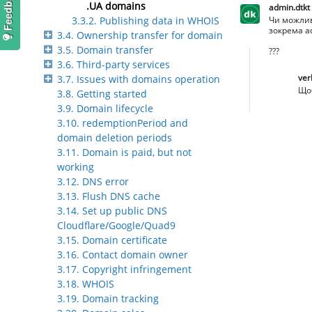
.UA domains
admin.dtkt
Чи можлив
3.3.2. Publishing data in WHOIS
зокрема ad
3.4. Ownership transfer for domain
3.5. Domain transfer
???
3.6. Third-party services
ver
3.7. Issues with domains operation
Щоб
3.8. Getting started
3.9. Domain lifecycle
3.10. redemptionPeriod and
domain deletion periods
3.11. Domain is paid, but not
working
3.12. DNS error
3.13. Flush DNS cache
3.14. Set up public DNS
Cloudflare/Google/Quad9
3.15. Domain certificate
3.16. Contact domain owner
3.17. Copyright infringement
3.18. WHOIS
3.19. Domain tracking