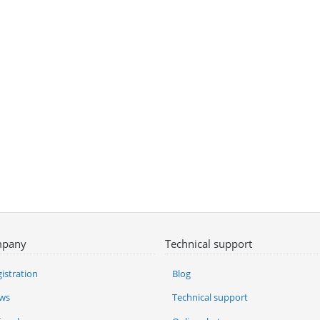
pany
Technical support
istration
Blog
ws
Technical support