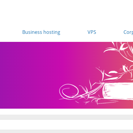
Business hosting
VPS
Cor