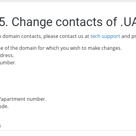
.5. Change contacts of .
 domain contacts, please contact us at
tech support
and pr
e of the domain for which you wish to make changes.
dress.
umber.
.
g/apartment number.
ode.
s