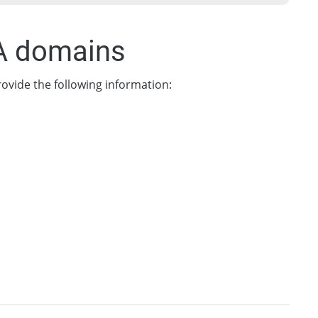
UA domains
ovide the following information: