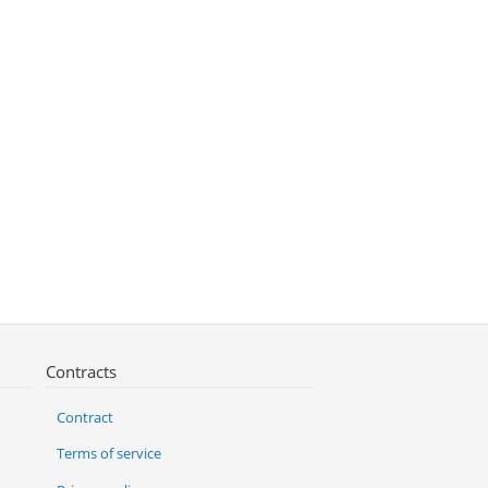
Contracts
Contract
Terms of service