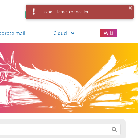
Has no internet connection
Control Panel
Log in
Registration
porate mail
Cloud
Wiki