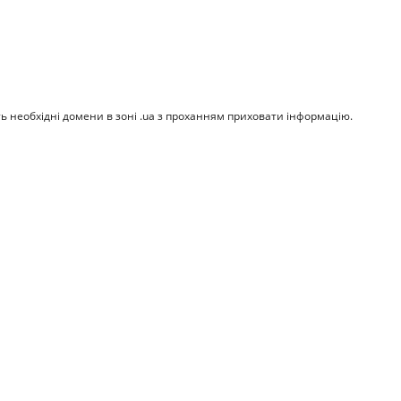
ть необхідні домени в зоні .ua з проханням приховати інформацію.