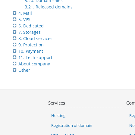
3.20. Domain sales
3.21. Released domains
4. Mail
5. VPS
6. Dedicated
7. Storages
8. Cloud services
9. Protection
10. Payment
11. Tech support
About company
Other
Services
Com
Hosting
Reg
Registration of domain
Ne