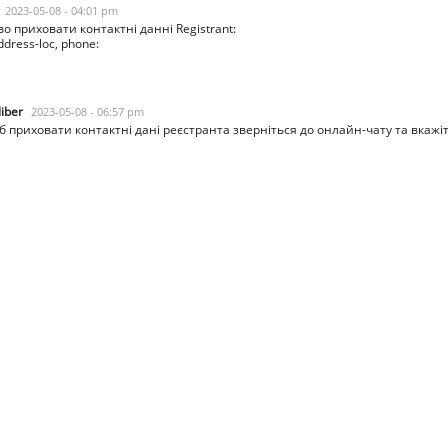
2023-05-08 - 04:01 pm
о приховати контактні данні Registrant:
dress-loc, phone:
liber
2023-05-08 - 06:57 pm
 приховати контактні дані реєстранта зверніться до онлайн-чату та вкажі