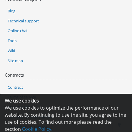
Blog
Technical support
Online chat
Tools
Wiki
Site map
Contracts
Contract
Terms of service
We use cookies
Privacy policy
We use cookies to optimize the performance of our
website. By continuing to use the site, you agree to the
Service quality guarantee
use of cookies. To find out more please read the
Moneyback guarantee
section
Cookie Policy.