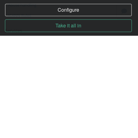
Abuse handling
Configure
ICANN Rules
Take it all in
Services
Hosting
Registration of domain
VPS and VDS
Site builder
Our advantages
Statistics
Pay for services
Complain to director