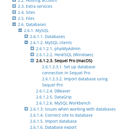
2.2. Hosting account
2.3. Extra services
2.4. Sites
2.5. Files
2.6. Databases
2.6.1. MySQL
2.6.1.1. Databases
2.6.1.2. MySQL clients
2.6.1.2.1. phpMyAdmin
2.6.1.2.2. HeidiSQL (Windows)
2.6.1.2.3. Sequel Pro (macOS)
2.6.1.2.3.1. Set up database
connection in Sequel Pro
2.6.1.2.3.2. Import database using
Sequel Pro
2.6.1.2.4. DBeaver
2.6.1.2.5. DataGrip
2.6.1.2.6. MySQL Workbench
2.6.1.3. Issues when working with databases
2.6.1.4. Connect site to database
2.6.1.5. Import database
2.6.1.6. Database export