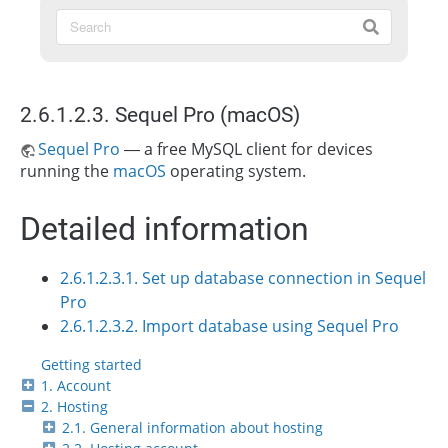
2.6.1.2.3. Sequel Pro (macOS)
Sequel Pro
— a free MySQL client for devices
running the
macOS
operating system.
Detailed information
2.6.1.2.3.1. Set up database connection in Sequel
Pro
2.6.1.2.3.2. Import database using Sequel Pro
Getting started
1. Account
2. Hosting
2.1. General information about hosting