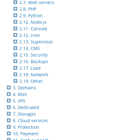
2.7. Web servers
2.8. PHP
2.9. Python
2.10. Node.js
2.11. Console
2.12. cron
2.13. Supervisor
2.14. CMS
2.15. Security
2.16. Backups
2.17. Load
2.18. Network
2.19. Other
3. Domains
4. Mail
5. VPS
6. Dedicated
7. Storages
8. Cloud services
9. Protection
10. Payment