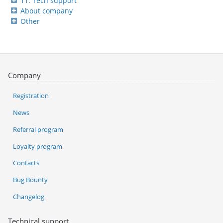
11. Tech support
About company
Other
Company
Registration
News
Referral program
Loyalty program
Contacts
Bug Bounty
Changelog
Technical support