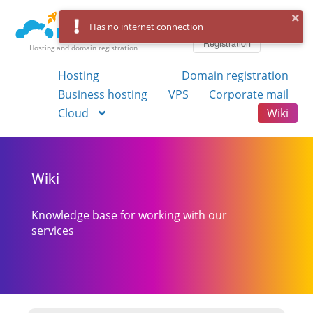
Log in
Has no internet connection
Registration
Hosting and domain registration
Hosting
Domain registration
Business hosting
VPS
Corporate mail
Cloud
Wiki
Wiki
Knowledge base for working with our
services