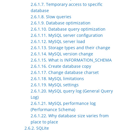
2.6.1.7. Temporary access to specific
database
2.6.1.8. Slow queries
2.6.1.9. Database optimization
2.6.1.10. Database query optimization
2.6.1.11. MySQL server configuration
2.6.1.12. MySQL server load
2.6.1.13. Storage types and their change
2.6.1.14. MySQL version change
2.6.1.15. What is INFORMATION_SCHEMA
2.6.1.16. Create database copy
2.6.1.17. Change database charset
2.6.1.18. MySQL limitations
2.6.1.19. MySQL settings
2.6.1.20. MySQL query log (General Query
Log)
2.6.1.21. MySQL performance log
(Performance Schema)
2.6.1.22. Why database size varies from
place to place
2.6.2. SQLite