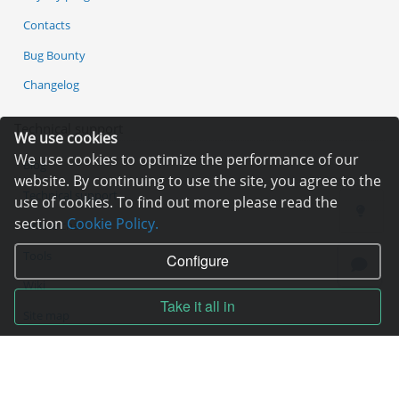
Contacts
Bug Bounty
Changelog
Technical support
We use cookies
We use cookies to optimize the performance of our
Blog
website. By continuing to use the site, you agree to the
Technical support
use of cookies. To find out more please read the
section
Cookie Policy.
Online chat
Tools
Configure
Wiki
Take it all in
Site map
Contracts
Contract