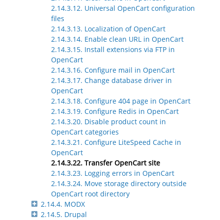
2.14.3.12. Universal OpenCart configuration
files
2.14.3.13. Localization of OpenCart
2.14.3.14. Enable clean URL in OpenCart
2.14.3.15. Install extensions via FTP in
OpenCart
2.14.3.16. Configure mail in OpenCart
2.14.3.17. Change database driver in
OpenCart
2.14.3.18. Configure 404 page in OpenCart
2.14.3.19. Configure Redis in OpenCart
2.14.3.20. Disable product count in
OpenCart categories
2.14.3.21. Configure LiteSpeed Cache in
OpenCart
2.14.3.22. Transfer OpenCart site
2.14.3.23. Logging errors in OpenCart
2.14.3.24. Move storage directory outside
OpenCart root directory
2.14.4. MODX
2.14.5. Drupal