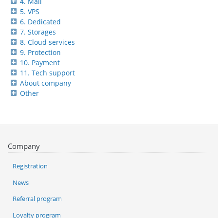
4. Mail
5. VPS
6. Dedicated
7. Storages
8. Cloud services
9. Protection
10. Payment
11. Tech support
About company
Other
Company
Registration
News
Referral program
Loyalty program