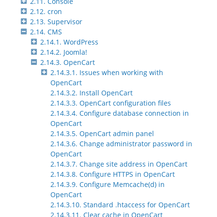
2.11. Console
2.12. cron
2.13. Supervisor
2.14. CMS
2.14.1. WordPress
2.14.2. Joomla!
2.14.3. OpenCart
2.14.3.1. Issues when working with
OpenCart
2.14.3.2. Install OpenCart
2.14.3.3. OpenCart configuration files
2.14.3.4. Configure database connection in
OpenCart
2.14.3.5. OpenCart admin panel
2.14.3.6. Change administrator password in
OpenCart
2.14.3.7. Change site address in OpenCart
2.14.3.8. Configure HTTPS in OpenCart
2.14.3.9. Configure Memcache(d) in
OpenCart
2.14.3.10. Standard .htaccess for OpenCart
2.14.3.11. Clear cache in OpenCart