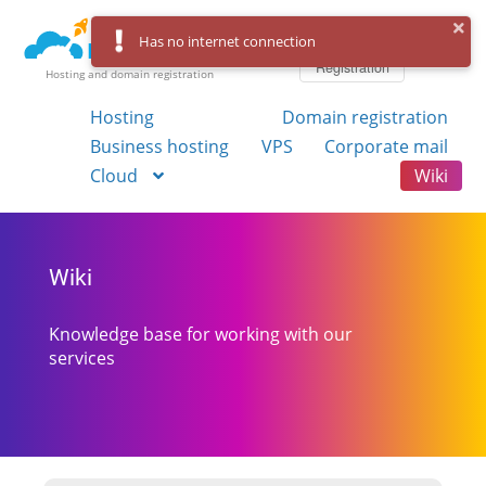
Log in
Has no internet connection
Registration
Hosting and domain registration
Hosting
Domain registration
Business hosting
VPS
Corporate mail
Cloud
Wiki
Wiki
Knowledge base for working with our
services