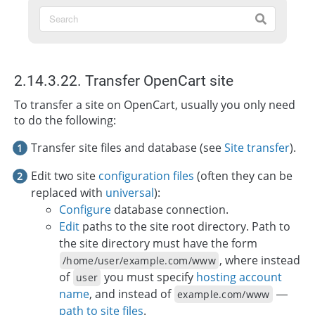
2.14.3.22. Transfer OpenCart site
To transfer a site on OpenCart, usually you only need
to do the following:
Transfer site files and database (see
Site transfer
).
Edit two site
configuration files
(often they can be
replaced with
universal
):
Configure
database connection.
Edit
paths to the site root directory. Path to
the site directory must have the form
, where instead
/home/user/example.com/www
of
you must specify
hosting account
user
name
, and instead of
—
example.com/www
path to site files
.