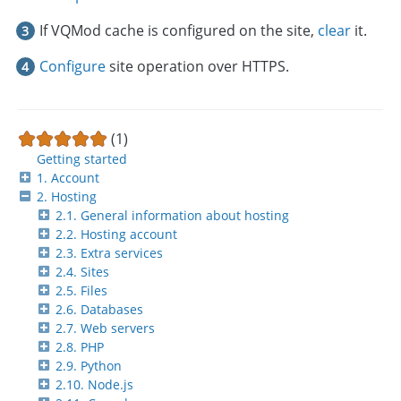
If VQMod cache is configured on the site,
clear
it.
Configure
site operation over HTTPS.
(1)
Getting started
1. Account
2. Hosting
2.1. General information about hosting
2.2. Hosting account
2.3. Extra services
2.4. Sites
2.5. Files
2.6. Databases
2.7. Web servers
2.8. PHP
2.9. Python
2.10. Node.js