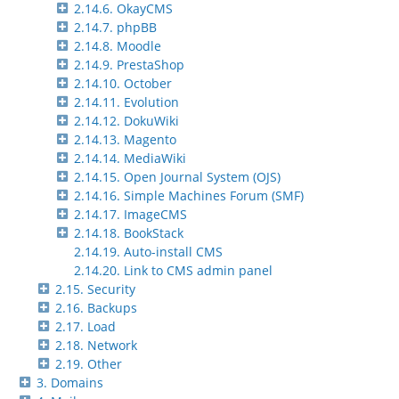
2.14.6. OkayCMS
2.14.7. phpBB
2.14.8. Moodle
2.14.9. PrestaShop
2.14.10. October
2.14.11. Evolution
2.14.12. DokuWiki
2.14.13. Magento
2.14.14. MediaWiki
2.14.15. Open Journal System (OJS)
2.14.16. Simple Machines Forum (SMF)
2.14.17. ImageCMS
2.14.18. BookStack
2.14.19. Auto-install CMS
2.14.20. Link to CMS admin panel
2.15. Security
2.16. Backups
2.17. Load
2.18. Network
2.19. Other
3. Domains