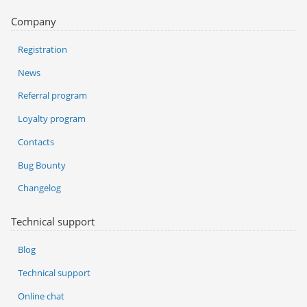
Company
Registration
News
Referral program
Loyalty program
Contacts
Bug Bounty
Changelog
Technical support
Blog
Technical support
Online chat