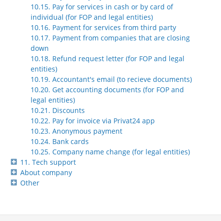
10.15. Pay for services in cash or by card of
individual (for FOP and legal entities)
10.16. Payment for services from third party
10.17. Payment from companies that are closing
down
10.18. Refund request letter (for FOP and legal
entities)
10.19. Accountant's email (to recieve documents)
10.20. Get accounting documents (for FOP and
legal entities)
10.21. Discounts
10.22. Pay for invoice via Privat24 app
10.23. Anonymous payment
10.24. Bank cards
10.25. Company name change (for legal entities)
11. Tech support
About company
Other