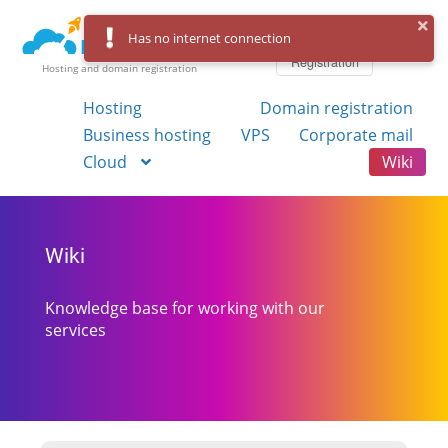
Log in
Has no internet connection
Registration
Hosting and domain registration
Hosting
Domain registration
Business hosting
VPS
Corporate mail
Cloud
Wiki
Wiki
Knowledge base for working with our
services