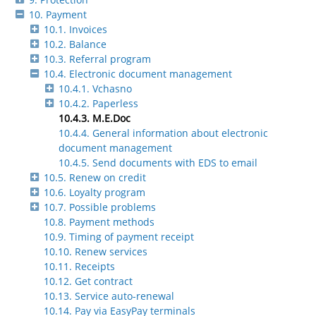
10. Payment
10.1. Invoices
10.2. Balance
10.3. Referral program
10.4. Electronic document management
10.4.1. Vchasno
10.4.2. Paperless
10.4.3. M.E.Doc
10.4.4. General information about electronic
document management
10.4.5. Send documents with EDS to email
10.5. Renew on credit
10.6. Loyalty program
10.7. Possible problems
10.8. Payment methods
10.9. Timing of payment receipt
10.10. Renew services
10.11. Receipts
10.12. Get contract
10.13. Service auto-renewal
10.14. Pay via EasyPay terminals