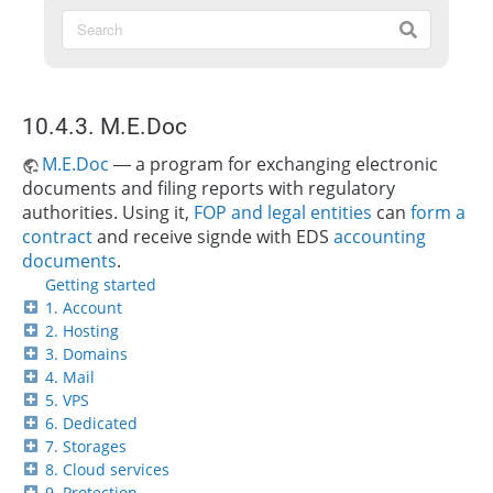
10.4.3. M.E.Doc
M.E.Doc
— a program for exchanging electronic
documents and filing reports with regulatory
authorities. Using it,
FOP and legal entities
can
form a
contract
and receive signde with EDS
accounting
documents
.
Getting started
1. Account
2. Hosting
3. Domains
4. Mail
5. VPS
6. Dedicated
7. Storages
8. Cloud services
9. Protection