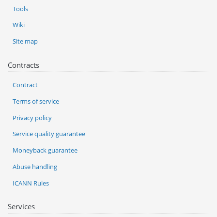
Tools
Wiki
Site map
Contracts
Contract
Terms of service
Privacy policy
Service quality guarantee
Moneyback guarantee
Abuse handling
ICANN Rules
Services