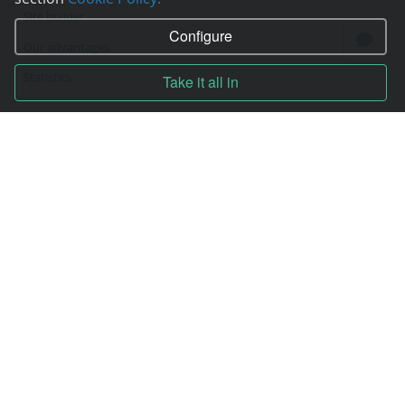
Site builder
Configure
Our advantages
Statistics
Take it all in
Pay for services
Complain to director
Copyright © 2006—2026
Hosting.XYZ
All materials on this site are protected by copyright.
It is prohibited to copy, distribute or any other use of information and objects
without the written consent of the copyright holder.
Found a typo on the page - select it and press Ctrl + Enter
USA: HOSTING.XYZ INC / 8 The Green # 15589, Dover, DE 19901, USA
EU: HOSTING.XYZ LTD / Reg. Number: ΗΕ 405755 / Spyrou Kyprianou, 61, SK
HOUSE, 4003, Limassol, Cyprus