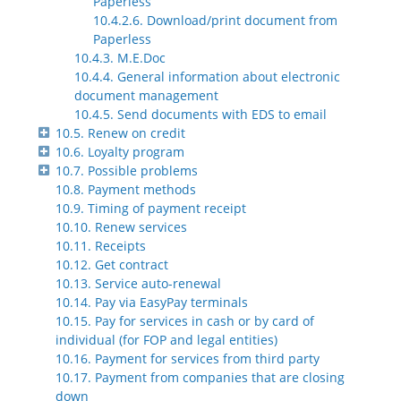
Paperless
10.4.2.6. Download/print document from
Paperless
10.4.3. M.E.Doc
10.4.4. General information about electronic
document management
10.4.5. Send documents with EDS to email
10.5. Renew on credit
10.6. Loyalty program
10.7. Possible problems
10.8. Payment methods
10.9. Timing of payment receipt
10.10. Renew services
10.11. Receipts
10.12. Get contract
10.13. Service auto-renewal
10.14. Pay via EasyPay terminals
10.15. Pay for services in cash or by card of
individual (for FOP and legal entities)
10.16. Payment for services from third party
10.17. Payment from companies that are closing
down