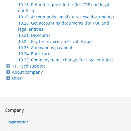
10.18. Refund request letter (for FOP and legal
entities)
10.19. Accountant's email (to recieve documents)
10.20. Get accounting documents (for FOP and
legal entities)
10.21. Discounts
10.22. Pay for invoice via Privat24 app
10.23. Anonymous payment
10.24. Bank cards
10.25. Company name change (for legal entities)
11. Tech support
About company
Other
Company
Registration