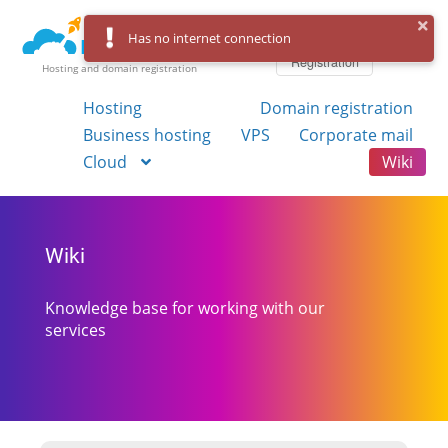
Log in
Has no internet connection
Registration
Hosting and domain registration
Hosting
Domain registration
Business hosting
VPS
Corporate mail
Cloud
Wiki
Wiki
Knowledge base for working with our
services