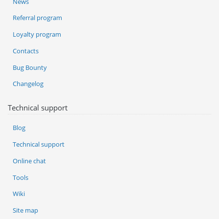
News
Referral program
Loyalty program
Contacts
Bug Bounty
Changelog
Technical support
Blog
Technical support
Online chat
Tools
Wiki
Site map