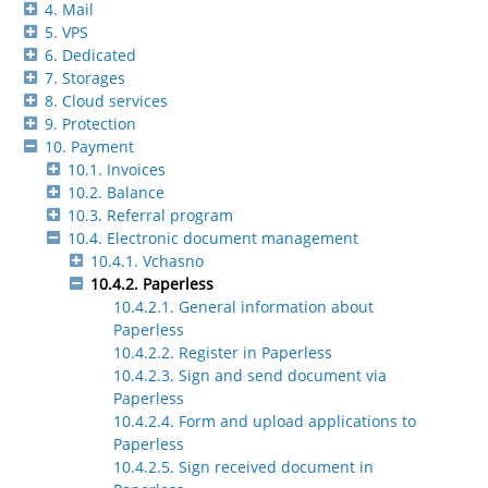
4. Mail
5. VPS
6. Dedicated
7. Storages
8. Cloud services
9. Protection
10. Payment
10.1. Invoices
10.2. Balance
10.3. Referral program
10.4. Electronic document management
10.4.1. Vchasno
10.4.2. Paperless
10.4.2.1. General information about
Paperless
10.4.2.2. Register in Paperless
10.4.2.3. Sign and send document via
Paperless
10.4.2.4. Form and upload applications to
Paperless
10.4.2.5. Sign received document in