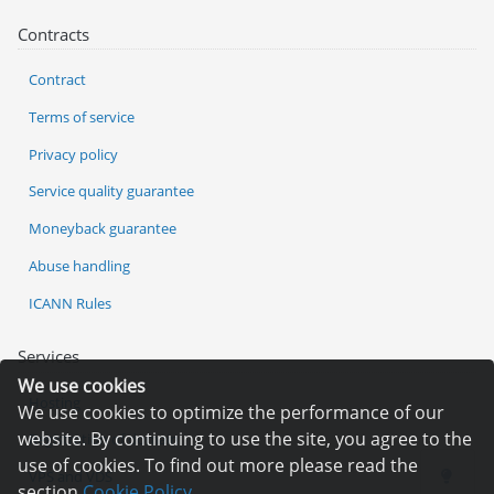
Contracts
Contract
Terms of service
Privacy policy
Service quality guarantee
Moneyback guarantee
Abuse handling
ICANN Rules
Services
We use cookies
Hosting
We use cookies to optimize the performance of our
website. By continuing to use the site, you agree to the
Registration of domain
use of cookies. To find out more please read the
VPS and VDS
section
Cookie Policy.