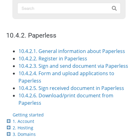
10.4.2. Paperless
10.4.2.1. General information about Paperless
10.4.2.2. Register in Paperless
10.4.2.3. Sign and send document via Paperless
10.4.2.4. Form and upload applications to
Paperless
10.4.2.5. Sign received document in Paperless
10.4.2.6. Download/print document from
Paperless
Getting started
1. Account
2. Hosting
3. Domains