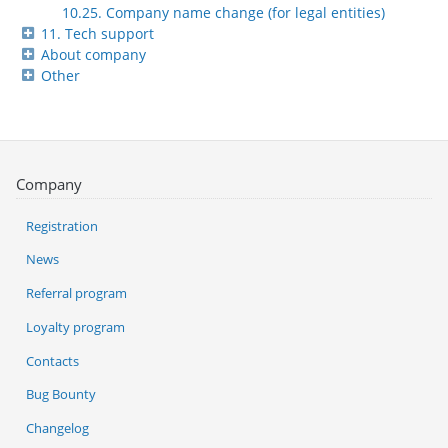
10.25. Company name change (for legal entities)
11. Tech support
About company
Other
Company
Registration
News
Referral program
Loyalty program
Contacts
Bug Bounty
Changelog