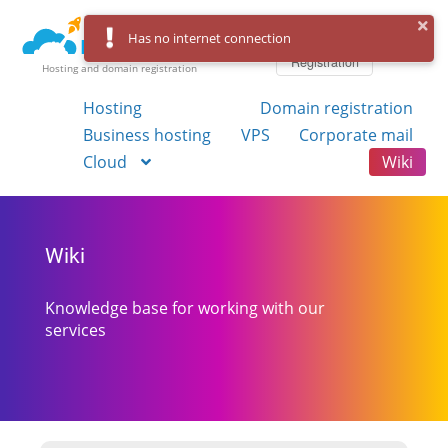
Log in
Has no internet connection
Registration
Hosting and domain registration
Hosting
Domain registration
Business hosting
VPS
Corporate mail
Cloud
Wiki
Wiki
Knowledge base for working with our
services