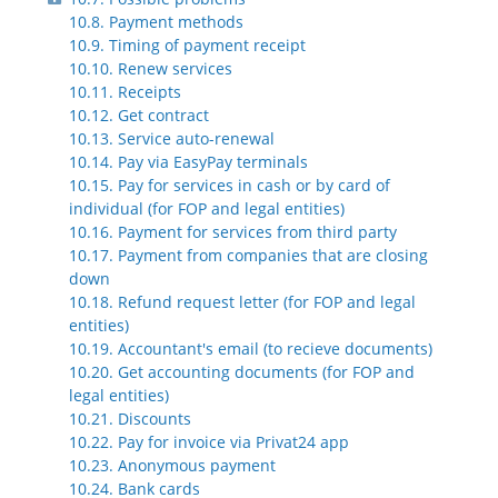
10.8. Payment methods
10.9. Timing of payment receipt
10.10. Renew services
10.11. Receipts
10.12. Get contract
10.13. Service auto-renewal
10.14. Pay via EasyPay terminals
10.15. Pay for services in cash or by card of
individual (for FOP and legal entities)
10.16. Payment for services from third party
10.17. Payment from companies that are closing
down
10.18. Refund request letter (for FOP and legal
entities)
10.19. Accountant's email (to recieve documents)
10.20. Get accounting documents (for FOP and
legal entities)
10.21. Discounts
10.22. Pay for invoice via Privat24 app
10.23. Anonymous payment
10.24. Bank cards