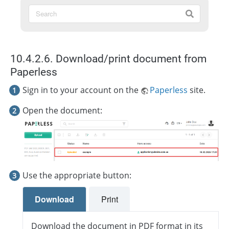
10.4.2.6. Download/print document from
Paperless
Sign in to your account on the
Paperless
site.
Open the document:
Use the appropriate button:
Download
Print
Download the document in PDF format in its