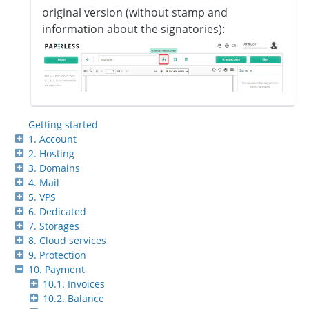
original version (without stamp and
information about the signatories):
Getting started
1. Account
2. Hosting
3. Domains
4. Mail
5. VPS
6. Dedicated
7. Storages
8. Cloud services
9. Protection
10. Payment
10.1. Invoices
10.2. Balance