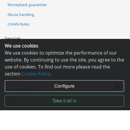
Moneyback guarantee
Abuse handling
ICANN Rules
Services
We use cookies
Hosting
We use cookies to optimize the performance of our
website. By continuing to use the site, you agree to the
Registration of domain
use of cookies. To find out more please read the
VPS and VDS
section
Cookie Policy.
Site builder
Configure
Our advantages
Statistics
Take it all in
Pay for services