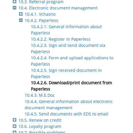
10.3. Referral program
10.4. Electronic document management
10.4.1. Vchasno
10.4.2. Paperless
10.4.2.1. General information about
Paperless
10.4.2.2. Register in Paperless
10.4.2.3. Sign and send document via
Paperless
10.4.2.4. Form and upload applications to
Paperless
10.4.2.5. Sign received document in
Paperless
10.4.2.6. Download/print document from
Paperless
10.4.3. M.E.Doc
10.4.4. General information about electronic
document management
10.4.5. Send documents with EDS to email
10.5. Renew on credit
10.6. Loyalty program
10.7. Possible problems