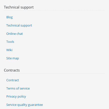
Technical support
Blog
Technical support
Online chat
Tools
Wiki
Site map
Contracts
Contract
Terms of service
Privacy policy
Service quality guarantee