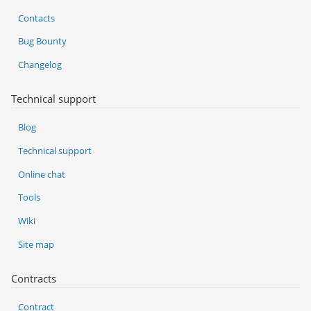
Contacts
Bug Bounty
Changelog
Technical support
Blog
Technical support
Online chat
Tools
Wiki
Site map
Contracts
Contract