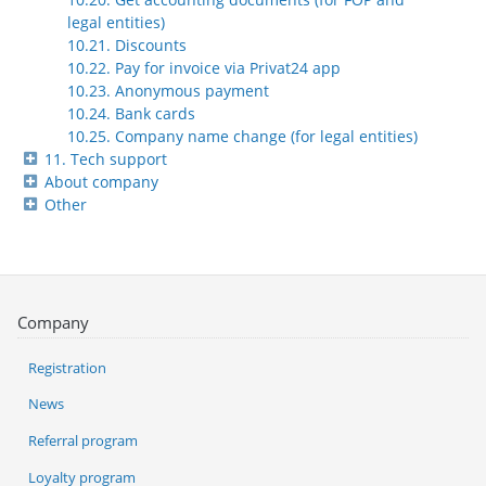
legal entities)
10.21. Discounts
10.22. Pay for invoice via Privat24 app
10.23. Anonymous payment
10.24. Bank cards
10.25. Company name change (for legal entities)
11. Tech support
About company
Other
Company
Registration
News
Referral program
Loyalty program