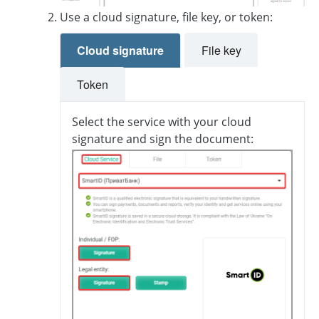
Use a cloud signature, file key, or token:
Cloud signature
File key
Token
Select the service with your cloud
signature and sign the document: