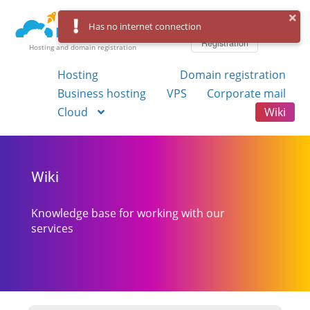
Log in
Has no internet connection
Registration
Hosting and domain registration
Hosting
Domain registration
Business hosting
VPS
Corporate mail
Cloud
Wiki
Wiki
Knowledge base for working with our
services