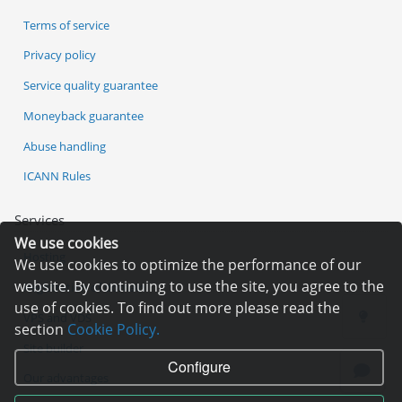
Terms of service
Privacy policy
Service quality guarantee
Moneyback guarantee
Abuse handling
ICANN Rules
Services
We use cookies
Hosting
We use cookies to optimize the performance of our
website. By continuing to use the site, you agree to the
Registration of domain
use of cookies. To find out more please read the
VPS and VDS
section
Cookie Policy.
Site builder
Configure
Our advantages