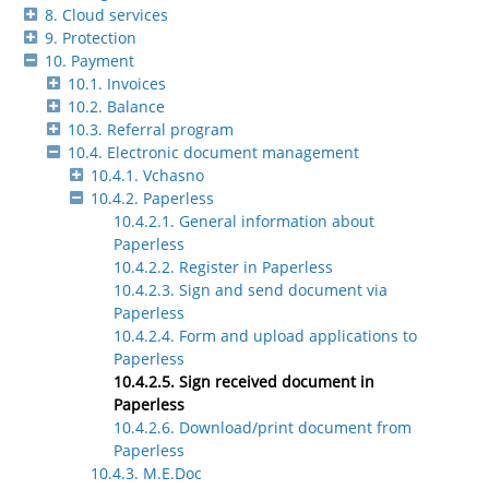
8. Cloud services
9. Protection
10. Payment
10.1. Invoices
10.2. Balance
10.3. Referral program
10.4. Electronic document management
10.4.1. Vchasno
10.4.2. Paperless
10.4.2.1. General information about
Paperless
10.4.2.2. Register in Paperless
10.4.2.3. Sign and send document via
Paperless
10.4.2.4. Form and upload applications to
Paperless
10.4.2.5. Sign received document in
Paperless
10.4.2.6. Download/print document from
Paperless
10.4.3. M.E.Doc