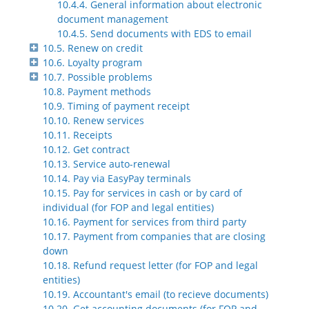
10.4.4. General information about electronic
document management
10.4.5. Send documents with EDS to email
10.5. Renew on credit
10.6. Loyalty program
10.7. Possible problems
10.8. Payment methods
10.9. Timing of payment receipt
10.10. Renew services
10.11. Receipts
10.12. Get contract
10.13. Service auto-renewal
10.14. Pay via EasyPay terminals
10.15. Pay for services in cash or by card of
individual (for FOP and legal entities)
10.16. Payment for services from third party
10.17. Payment from companies that are closing
down
10.18. Refund request letter (for FOP and legal
entities)
10.19. Accountant's email (to recieve documents)
10.20. Get accounting documents (for FOP and