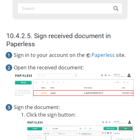
10.4.2.5. Sign received document in
Paperless
Sign in to your account on the
Paperless
site.
Open the received document:
Sign the document:
Click the sign button: