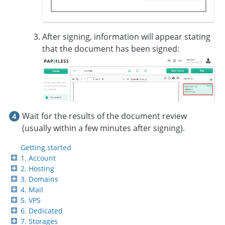
After signing, information will appear stating
that the document has been signed:
Wait for the results of the document review
(usually within a few minutes after signing).
Getting started
1. Account
2. Hosting
3. Domains
4. Mail
5. VPS
6. Dedicated
7. Storages