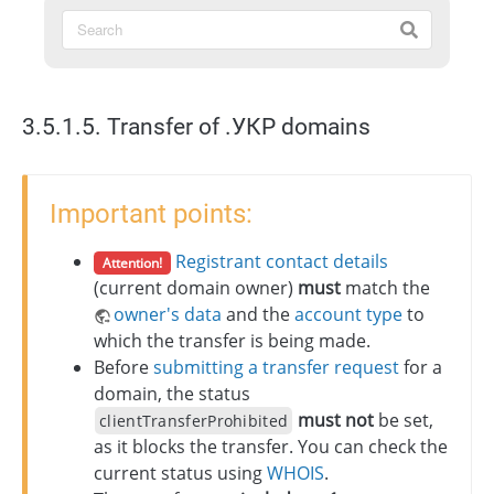
3.5.1.5. Transfer of .УКР domains
Important points:
Registrant contact details
Attention!
(current domain owner)
must
match the
owner's data
and the
account type
to
which the transfer is being made.
Before
submitting a transfer request
for a
domain, the status
must not
be set,
clientTransferProhibited
as it blocks the transfer. You can check the
current status using
WHOIS
.