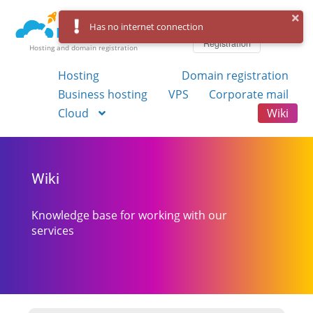
Log in
Has no internet connection
Registration
Hosting and domain registration
Hosting
Domain registration
Business hosting
VPS
Corporate mail
Cloud
Wiki
Wiki
Knowledge base for working with our
services