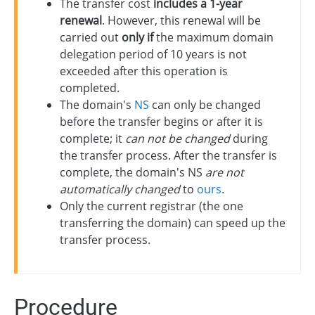
The transfer cost
includes a 1-year
renewal
. However, this renewal will be
carried out
only if
the maximum domain
delegation period of 10 years is not
exceeded after this operation is
completed.
The domain's
NS
can only be changed
before the transfer begins or after it is
complete; it
can not be changed
during
the transfer process. After the transfer is
complete, the domain's NS
are not
automatically changed
to
ours
.
Only the current registrar (the one
transferring the domain) can speed up the
transfer process.
Procedure