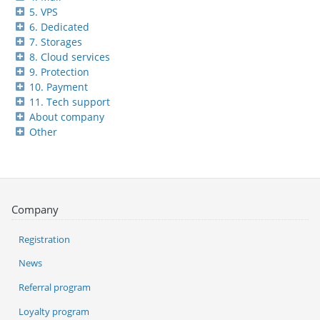
5. VPS
6. Dedicated
7. Storages
8. Cloud services
9. Protection
10. Payment
11. Tech support
About company
Other
Company
Registration
News
Referral program
Loyalty program