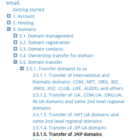
email
.
Getting started
1. Account
2. Hosting
3. Domains
3.1. Domain management
3.2. Domain registration
3.3. Domain contacts
3.4. Ownership transfer for domain
3.5. Domain transfer
3.5.1. Transfer domains to us
3.5.1.1. Transfer of international and
thematic domains .COM, .NET, .ORG, .BIZ,
.INFO, .XYZ, .CLUB, .LIFE, .AUDIO, and others.
3.5.1.2. Transfer of .UA, .COM.UA, .ORG.UA,
IN.UA domains and some 2nd level regional
domains
3.5.1.3. Transfer of .NET.UA domains and
some 2nd level regional domains
3.5.1.4. Transfer of .DP.UA domains
3.5.1.5. Transfer of .УКР domains