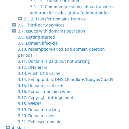
3.5.1.6. Transfer duration
3.5.1.7. Common questions about transfers
and transfer codes (Auth-Code/AuthInfo)
3.5.2. Transfer domains from us
3.6. Third-party services
3.7. Issues with domains operation
3.8. Getting started
3.9. Domain lifecycle
3.10. redemptionPeriod and domain deletion
periods
3.11. Domain is paid, but not working
3.12. DNS error
3.13. Flush DNS cache
3.14. Set up public DNS Cloudflare/Google/Quad9
3.15. Domain certificate
3.16. Contact domain owner
3.17. Copyright infringement
3.18. WHOIS
3.19. Domain tracking
3.20. Domain sales
3.21. Released domains
4. Mail