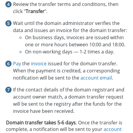
Review the transfer terms and conditions, then
click "
Transfer
".
Wait until the domain administrator verifies the
data and issues an invoice for the domain transfer:
On business days, invoices are issued within
one or more hours between 10:00 and 18:00.
On non-working days — 1-2 times a day.
Pay
the
invoice
issued for the domain transfer.
When the payment is credited, a corresponding
notification will be sent to the
account email
.
If the contact details of the domain registrant and
account owner match, a domain transfer request
will be sent to the registry after the funds for the
invoice have been received.
Domain transfer takes 5-6 days
. Once the transfer is
complete, a notification will be sent to your
account