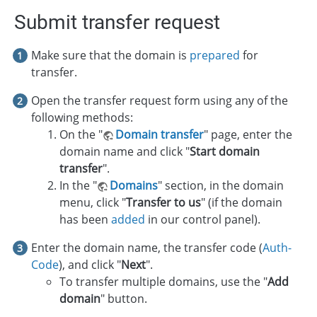
Submit transfer request
Make sure that the domain is
prepared
for
transfer.
Open the transfer request form using any of the
following methods:
On the "
Domain transfer
" page, enter the
domain name and click "
Start domain
transfer
".
In the "
Domains
" section, in the domain
menu, click "
Transfer to us
" (if the domain
has been
added
in our control panel).
Enter the domain name, the transfer code (
Auth-
Code
), and click "
Next
".
To transfer multiple domains, use the "
Add
domain
" button.