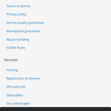
Terms of service
Privacy policy
Service quality guarantee
Moneyback guarantee
Abuse handling
ICANN Rules
Services
Hosting
Registration of domain
VPS and VDS
Site builder
Our advantages