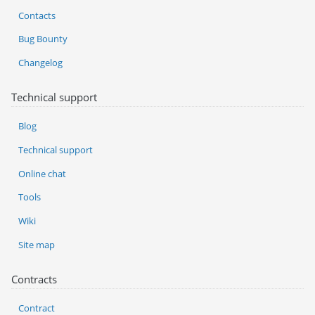
Contacts
Bug Bounty
Changelog
Technical support
Blog
Technical support
Online chat
Tools
Wiki
Site map
Contracts
Contract