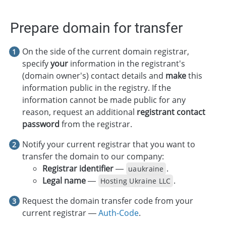
Prepare domain for transfer
On the side of the current domain registrar,
specify
your
information in the registrant's
(domain owner's) contact details and
make
this
information public in the registry. If the
information cannot be made public for any
reason, request an additional
registrant contact
password
from the registrar.
Notify your current registrar that you want to
transfer the domain to our company:
Registrar identifier
—
.
uaukraine
Legal name
—
.
Hosting Ukraine LLC
Request the domain transfer code from your
current registrar —
Auth-Code
.