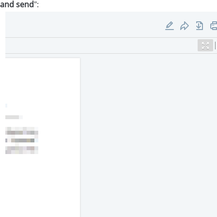
 and send
":