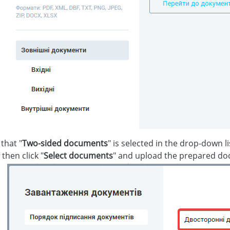
that "
Two-sided documents
" is selected in the drop-down li
, then click "
Select documents
" and upload the prepared d