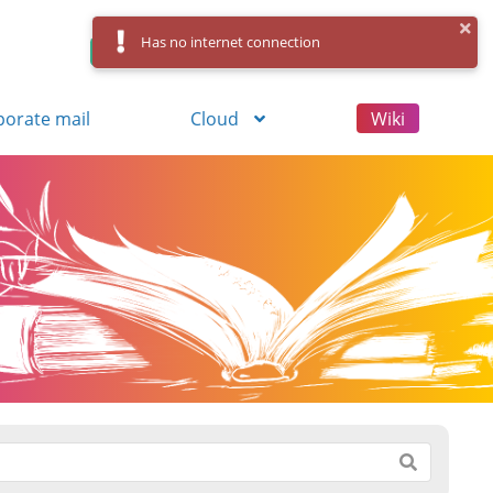
Has no internet connection
Control Panel
Log in
Registration
porate mail
Cloud
Wiki