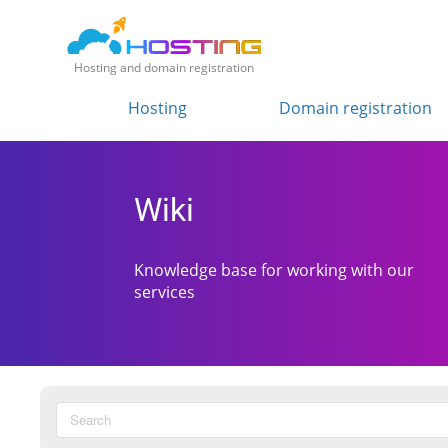
Hosting and domain registration
Hosting
Domain registration
Wiki
Knowledge base for working with our
services