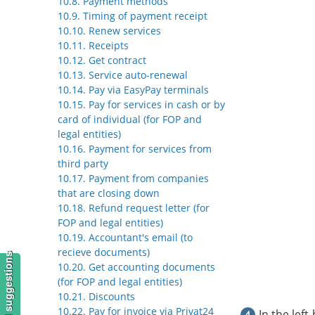
10.8. Payment methods
10.9. Timing of payment receipt
10.10. Renew services
10.11. Receipts
10.12. Get contract
10.13. Service auto-renewal
10.14. Pay via EasyPay terminals
10.15. Pay for services in cash or by
card of individual (for FOP and
legal entities)
10.16. Payment for services from
third party
10.17. Payment from companies
that are closing down
10.18. Refund request letter (for
FOP and legal entities)
10.19. Accountant's email (to
recieve documents)
10.20. Get accounting documents
(for FOP and legal entities)
10.21. Discounts
10.22. Pay for invoice via Privat24
In the left