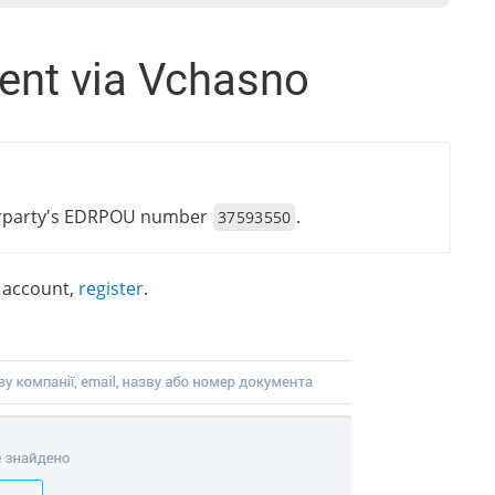
ent via Vchasno
terparty's EDRPOU number
.
37593550
n account,
register
.