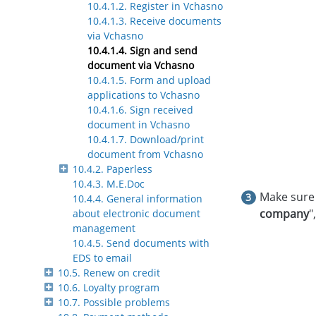
10.4.1.2. Register in Vchasno
10.4.1.3. Receive documents
via Vchasno
10.4.1.4. Sign and send
document via Vchasno
10.4.1.5. Form and upload
applications to Vchasno
10.4.1.6. Sign received
document in Vchasno
10.4.1.7. Download/print
document from Vchasno
10.4.2. Paperless
10.4.3. M.E.Doc
Make sure 
10.4.4. General information
company
"
about electronic document
management
10.4.5. Send documents with
EDS to email
10.5. Renew on credit
10.6. Loyalty program
10.7. Possible problems