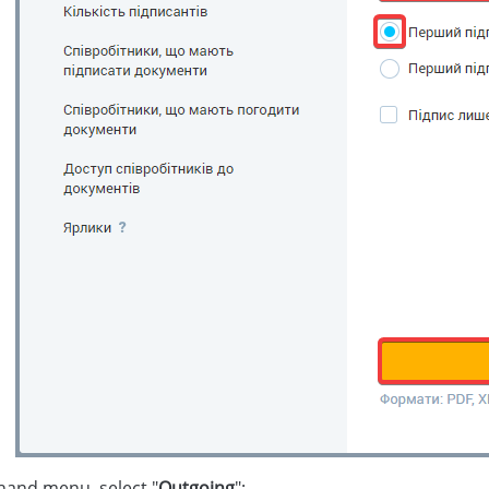
-hand menu, select "
Outgoing
":