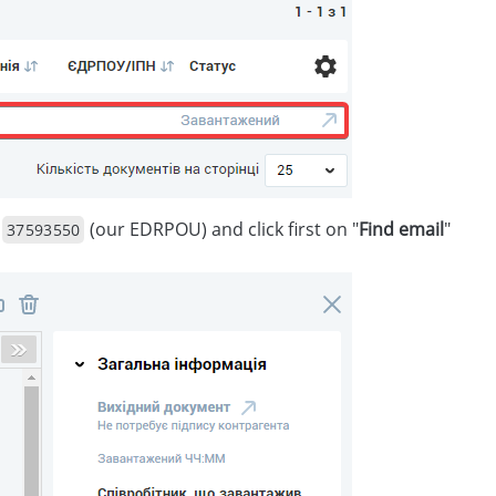
r
(our EDRPOU) and click first on "
Find email
"
37593550