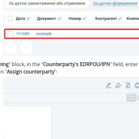
ning
" block, in the "
Counterparty’s EDRPOU/IPN
" field, ente
n "
Assign counterparty
":