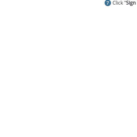
Click "
Sign