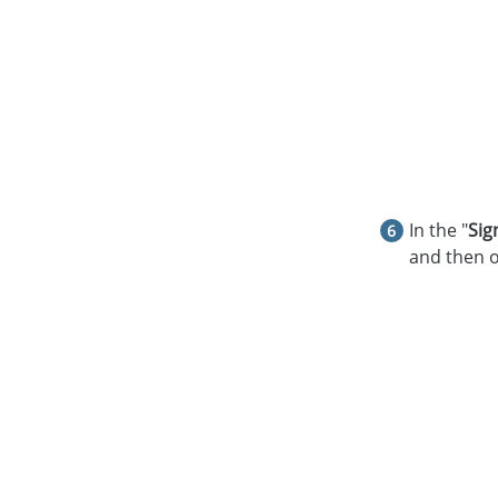
In the "
Sig
and then o