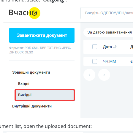
ument list, open the uploaded document: