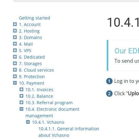
Getting started
10.4.
1. Account
2. Hosting
3. Domains
4. Mail
Our ED
5. VPS
6. Dedicated
To send u
7. Storages
8. Cloud services
9. Protection
Log in to 
10. Payment
10.1. Invoices
Click "
Upl
10.2. Balance
10.3. Referral program
10.4. Electronic document
management
10.4.1. Vchasno
10.4.1.1. General information
about Vchasno