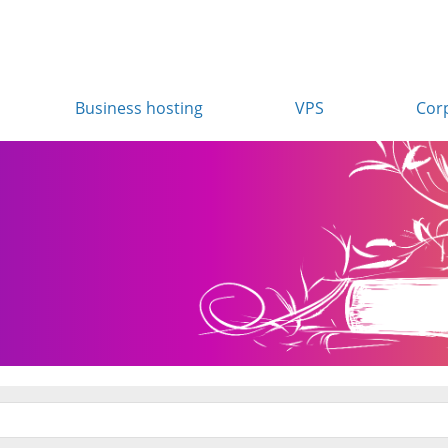
Business hosting
VPS
Cor