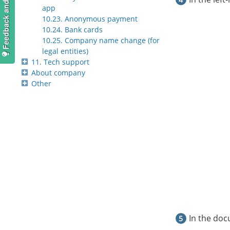
Feedback and suggestions
app
10.23. Anonymous payment
10.24. Bank cards
10.25. Company name change (for
legal entities)
11. Tech support
About company
Other
In the doc