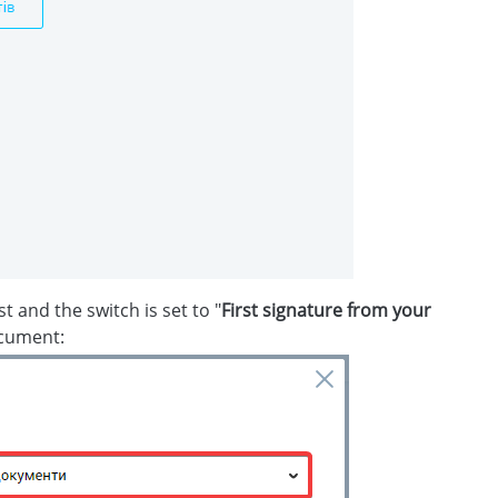
st and the switch is set to "
First signature from your
ocument: