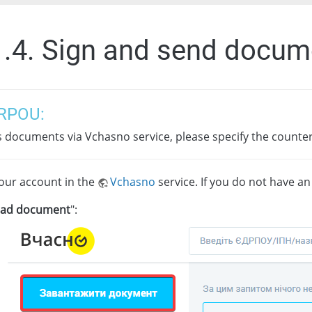
1.4. Sign and send docum
RPOU:
s documents via Vchasno service, please specify the coun
your account in the
Vchasno
service. If you do not have a
oad document
":