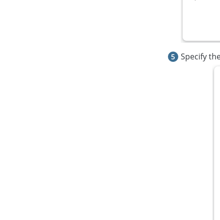
Specify th