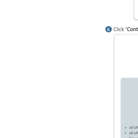
Click "
Cont