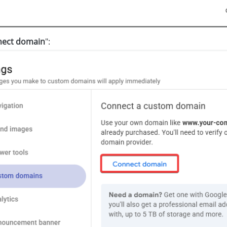
ect domain
":