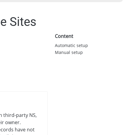
e Sites
Content
Automatic setup
Manual setup
n third-party NS,
eir owner.
cords have not