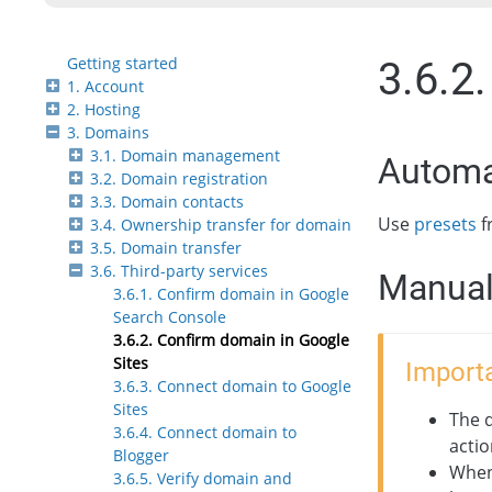
Getting started
3.6.2
1. Account
2. Hosting
3. Domains
3.1. Domain management
Automa
3.2. Domain registration
3.3. Domain contacts
Use
presets
f
3.4. Ownership transfer for domain
3.5. Domain transfer
3.6. Third-party services
Manual
3.6.1. Confirm domain in Google
Search Console
3.6.2. Confirm domain in Google
Sites
Importa
3.6.3. Connect domain to Google
Sites
The 
3.6.4. Connect domain to
actio
Blogger
When
3.6.5. Verify domain and