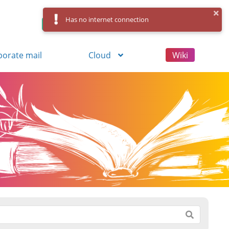
Has no internet connection
Control Panel
Log in
Registration
porate mail
Cloud
Wiki