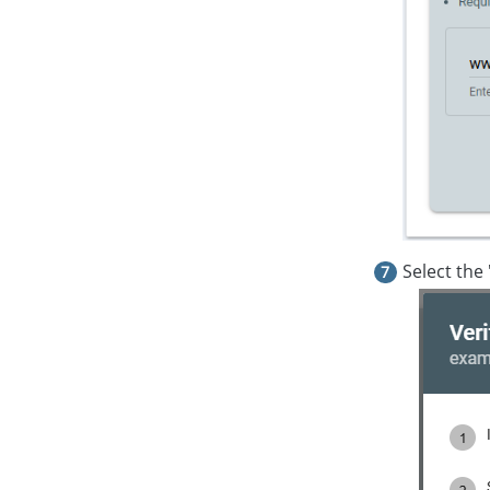
Select the 