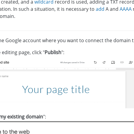
 created, and a
wildcard
record is used, adding a TXT record 
tion. In such a situation, it is necessary to
add
A and
AAAA
r
omain.
the Google account where you want to connect the domain to
 editing page, click "
Publish
":
my existing domain
":