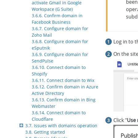
been
activate Gmail in Google
opera
Workspace (G Suite)
3.6.6. Confirm domain in
subd
Facebook Business
3.6.7. Configure domain for
Zoho Mail
Log in to 
3.6.8. Configure domain for
eSputnik
On the site
3.6.9. Configure domain for
SendPulse
3.6.10. Connect domain to
Shopify
3.6.11. Connect domain to Wix
3.6.12. Confirm domain in Azure
Active Directory
3.6.13. Confirm domain in Bing
Webmaster
3.6.14. Connect domain to
Cloudflare
Click "
Use 
3.7. Issues with domains operation
3.8. Getting started