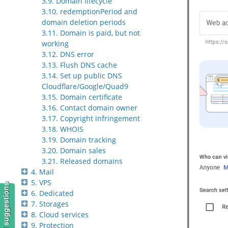
3.9. Domain lifecycle
3.10. redemptionPeriod and
domain deletion periods
3.11. Domain is paid, but not
working
3.12. DNS error
3.13. Flush DNS cache
3.14. Set up public DNS
Cloudflare/Google/Quad9
3.15. Domain certificate
3.16. Contact domain owner
3.17. Copyright infringement
3.18. WHOIS
3.19. Domain tracking
3.20. Domain sales
3.21. Released domains
4. Mail
5. VPS
6. Dedicated
7. Storages
8. Cloud services
9. Protection