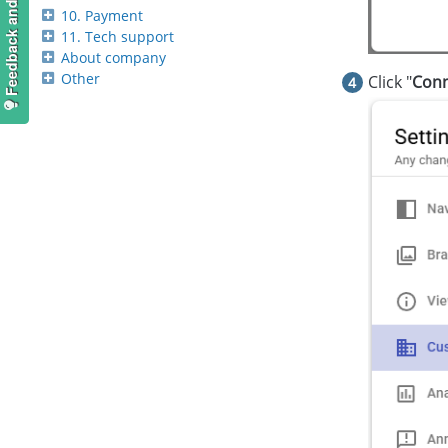
Feedback and suggestions
10. Payment
11. Tech support
About company
Other
Click "
Conn