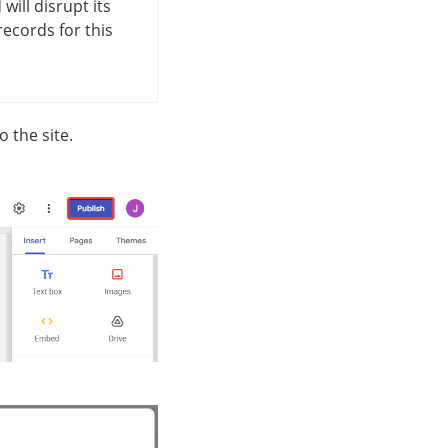
will disrupt its
ecords for this
 the site.