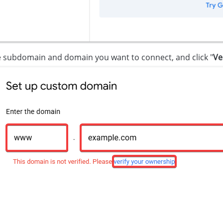
e subdomain and domain you want to connect, and click "
Ve