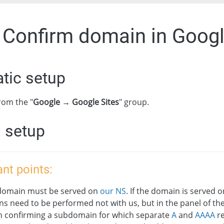
. Confirm domain in Googl
tic setup
rom the "
Google → Google Sites
" group.
 setup
nt points:
domain must be served on
our NS
. If the domain is served o
ns need to be performed not with us, but in the panel of th
 confirming a subdomain for which separate
A
and
AAAA
re