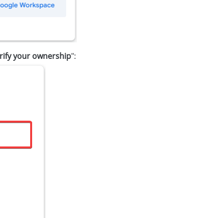
rify your ownership
":