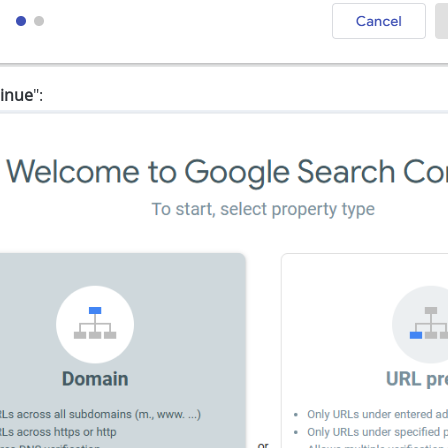
inue
":