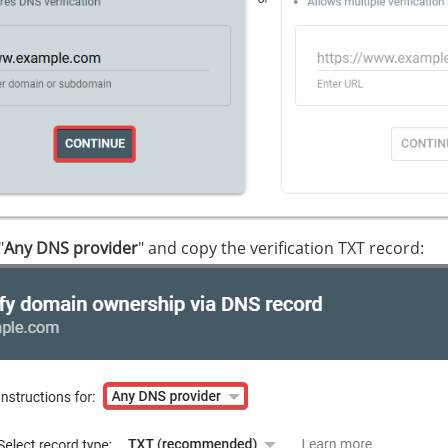
"
Any DNS provider
" and copy the verification TXT record: