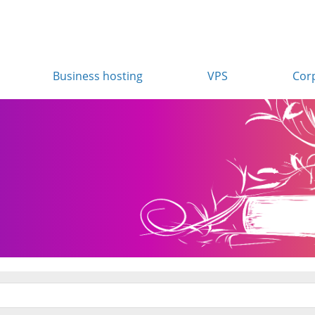
Business hosting
VPS
Cor