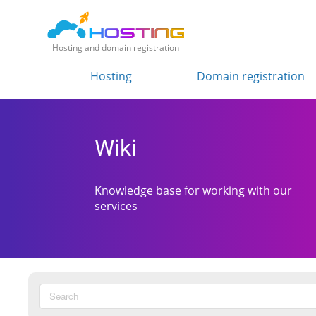
Hosting and domain registration
Hosting
Domain registration
Wiki
Knowledge base for working with our
services